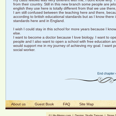
my class fellows was very different with me, I dont know why. 
from their country. Still in this new branch some people are jel
english they use here is totally different from that we use there,
I am still confused between the teaching here and there, becaus
according to british educational standards but as I know there 
standards here and in England.
I wish I could stay in this school for more years because I kno
else.
I want to become a doctor because I love biology. I want to op
people and I also want to open a school with free education and
would support me in my journey of achieving my goal. I want 
social worker.
End chapter 
About us
Guest Book
FAQ
Site Map
© Life-Memo.com | Design:
Studio Tanyap
|
Stone 