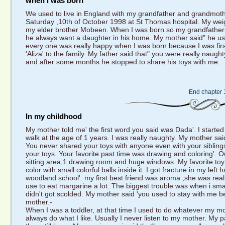
when i was born
We used to live in England with my grandfather and grandmother
Saturday ,10th of October 1998 at St Thomas hospital. My weigh
my elder brother Mobeen. When I was born so my grandfather(
he always want a daughter in his home. My mother said" he used 
every one was really happy when I was born because I was fir
'Aliza' to the family. My father said that" you were really nau
and after some months he stopped to share his toys with me.
End chapter 
In my childhood
My mother told me' the first word you said was Dada'. I started 
walk at the age of 1 years. I was really naughty. My mother sa
You never shared your toys with anyone even with your siblin
your toys. Your favorite past time was drawing and coloring'. 
sitting area,1 drawing room and huge windows. My favorite toy was
color with small colorful balls inside it. I got fracture in my left
woodland school'. my first best friend was aroma ,she was real
use to eat margarine a lot. The biggest trouble was when i smash
didn't got scolded. My mother said 'you used to stay with me b
mother.-
When I was a toddler, at that time I used to do whatever my mo
always do what I like. Usually I never listen to my mother. My 