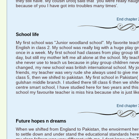
they still have. My cousin urooj said that" you were really nau
because of you I have got into troubles many times'.
End chapter 
School life
My first school was "Junior woodland school". My favorite tea
English in class 2. My school was really big with a huge play
once in a week. My first school had classes from play group till 
day, but still my mother left me all alone at the school. My t
she never use to teach us because in play group children neve
changed, my new school was british international school. My j
friends, my teacher was very rude she always used to give me le
class 5, then we shifed to pakistan. My first school in Pakist
gulshan middle branch. I studied there till class 6 then we shif
centre smart school, I have studied here for two years and this 
school my favourite teacher is miss hira because she is just lik
End chapter 
Future hopes n dreams
When we shifted from England to Pakistan, the envoirment here 
to settle down and under stand the educational standards here.