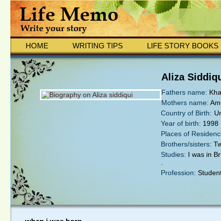
HOME
WRITING TIPS
LIFE STORY BOOKS
Aliza Siddiq
Fathers name:
Kha
Mothers name:
Ame
Country of Birth:
U
Year of birth:
1998
Places of Residenc
Brothers/sisters:
Tw
Studies:
I was in Br
.
Profession:
Studen