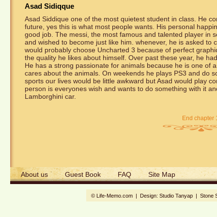
Asad Sidiqque
Asad Siddique one of the most quietest student in class. He co
future, yes this is what most people wants. His personal happine
good job. The messi, the most famous and talented player in s
and wished to become just like him. whenever, he is asked t
would probably choose Uncharted 3 because of perfect graphics.
the quality he likes about himself. Over past these year, he ha
He has a strong passionate for animals because he is one of a
cares about the animals. On weekends he plays PS3 and do soci
sports our lives would be little awkward but Asad would play co
person is everyones wish and wants to do something with it an
Lamborghini car.
End chapter 
About us
Guest Book
FAQ
Site Map
© Life-Memo.com | Design:
Studio Tanyap
|
Stone 