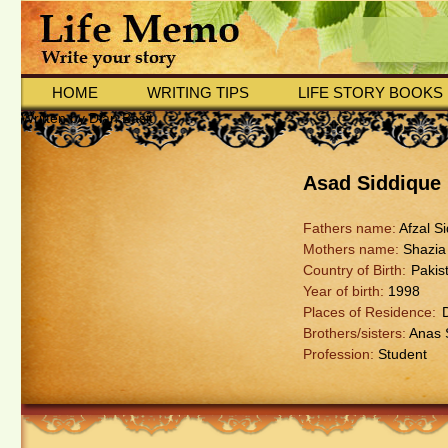
HOME
WRITING TIPS
LIFE STORY BOOKS
Written by Dian Basit
Asad Siddique
Fathers name:
Afzal S
Mothers name:
Shazia
Country of Birth:
Pakis
Year of birth:
1998
Places of Residence:
Brothers/sisters:
Anas 
Profession:
Student