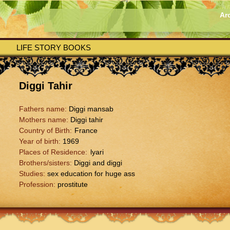
Ar
LIFE STORY BOOKS
Diggi Tahir
Fathers name:
Diggi mansab
Mothers name:
Diggi tahir
Country of Birth:
France
Year of birth:
1969
Places of Residence:
lyari
Brothers/sisters:
Diggi and diggi
Studies:
sex education for huge ass
Profession:
prostitute