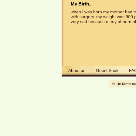
My Birth..
when i was born my mother had tr
with surgery. my weight was 900 p
very sad because of my abnormall
About us
Guest Book
FA
© Life-Memo.c