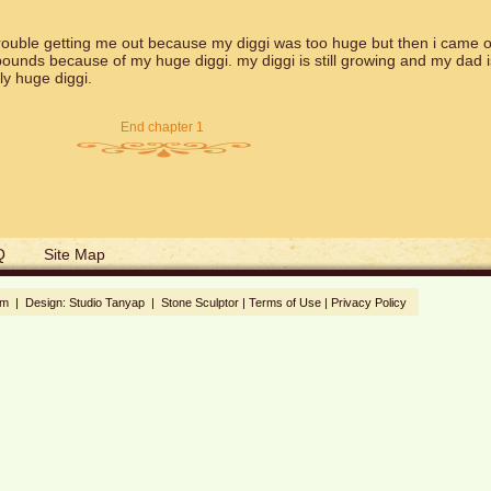
ouble getting me out because my diggi was too huge but then i came o
ounds because of my huge diggi. my diggi is still growing and my dad i
y huge diggi.
End chapter 1
Q
Site Map
om | Design:
Studio Tanyap
|
Stone Sculptor
|
Terms of Use
|
Privacy Policy