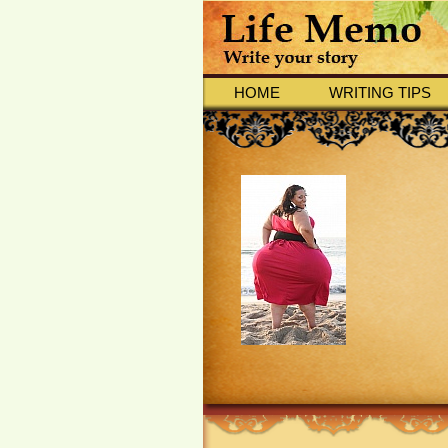
HOME
WRITING TIPS