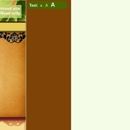
A
Text:
A
A
chived site
Read only