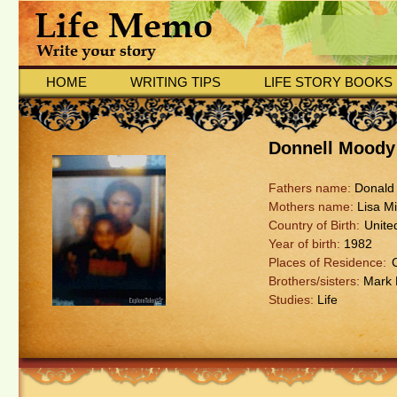
HOME
WRITING TIPS
LIFE STORY BOOKS
Donnell Moody
Fathers name:
Donald
Mothers name:
Lisa Mi
Country of Birth:
Unite
Year of birth:
1982
Places of Residence:
Brothers/sisters:
Mark M
Studies:
Life