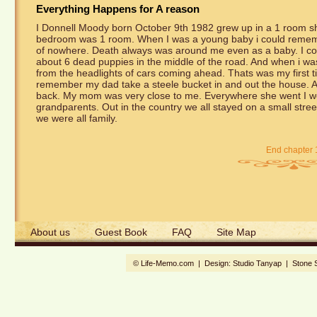
Everything Happens for A reason
I Donnell Moody born October 9th 1982 grew up in a 1 room sh
bedroom was 1 room. When I was a young baby i could remembe
of nowhere. Death always was around me even as a baby. I c
about 6 dead puppies in the middle of the road. And when i wa
from the headlights of cars coming ahead. Thats was my first ti
remember my dad take a steele bucket in and out the house. After
back. My mom was very close to me. Everywhere she went I wen
grandparents. Out in the country we all stayed on a small str
we were all family.
End chapter 
About us
Guest Book
FAQ
Site Map
© Life-Memo.com | Design:
Studio Tanyap
|
Stone 