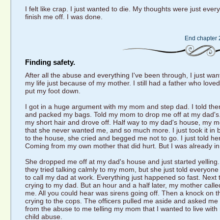
I felt like crap. I just wanted to die. My thoughts were just ever
finish me off. I was done.
End chapter 
Finding safety.
After all the abuse and everything I've been through, I just wante
my life just because of my mother. I still had a father who lo
put my foot down.
I got in a huge argument with my mom and step dad. I told them 
and packed my bags. Told my mom to drop me off at my dad's. 
my short hair and drove off. Half way to my dad's house, my 
that she never wanted me, and so much more. I just took it in 
to the house, she cried and begged me not to go. I just told her
Coming from my own mother that did hurt. But I was already in 
She dropped me off at my dad's house and just started yelling
they tried talking calmly to my mom, but she just told everyon
to call my dad at work. Everything just happened so fast. Next 
crying to my dad. But an hour and a half later, my mother call
me. All you could hear was sirens going off. Then a knock on 
crying to the cops. The officers pulled me aside and asked me to
from the abuse to me telling my mom that I wanted to live wi
child abuse.