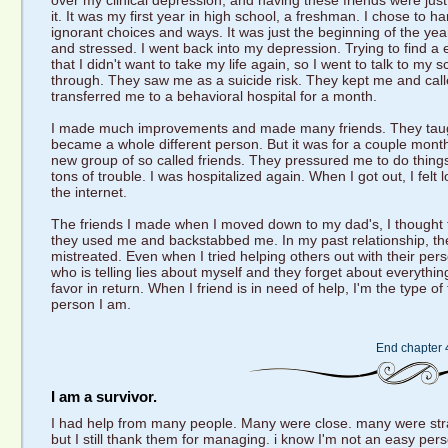
over my clinical depression, and having these friends were just
it. It was my first year in high school, a freshman. I chose to 
ignorant choices and ways. It was just the beginning of the ye
and stressed. I went back into my depression. Trying to find a ea
that I didn't want to take my life again, so I went to talk to my
through. They saw me as a suicide risk. They kept me and calle
transferred me to a behavioral hospital for a month.
I made much improvements and made many friends. They taug
became a whole different person. But it was for a couple month
new group of so called friends. They pressured me to do thing
tons of trouble. I was hospitalized again. When I got out, I felt
the internet.
The friends I made when I moved down to my dad's, I thought t
they used me and backstabbed me. In my past relationship, th
mistreated. Even when I tried helping others out with their per
who is telling lies about myself and they forget about everythi
favor in return. When I friend is in need of help, I'm the type o
person I am.
End chapter 
I am a survivor.
I had help from many people. Many were close. many were stra
but I still thank them for managing. i know I'm not an easy pers