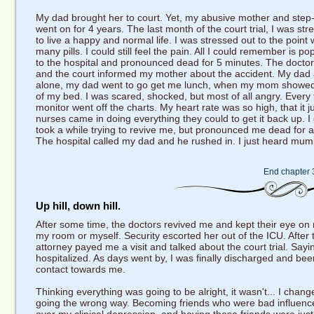
My dad brought her to court. Yet, my abusive mother and step-da
went on for 4 years. The last month of the court trial, I was str
to live a happy and normal life. I was stressed out to the point
many pills. I could still feel the pain. All I could remember is
to the hospital and pronounced dead for 5 minutes. The doctors
and the court informed my mother about the accident. My dad a
alone, my dad went to go get me lunch, when my mom showed 
of my bed. I was scared, shocked, but most of all angry. Every 
monitor went off the charts. My heart rate was so high, that it 
nurses came in doing everything they could to get it back up. I 
took a while trying to revive me, but pronounced me dead for a
The hospital called my dad and he rushed in. I just heard mum
End chapter 
Up hill, down hill.
After some time, the doctors revived me and kept their eye o
my room or myself. Security escorted her out of the ICU. After tha
attorney payed me a visit and talked about the court trial. Saying
hospitalized. As days went by, I was finally discharged and bee
contact towards me.
Thinking everything was going to be alright, it wasn't... I chan
going the wrong way. Becoming friends who were bad influences