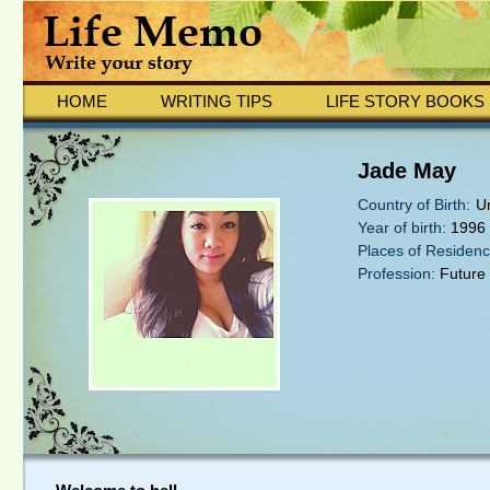
HOME
WRITING TIPS
LIFE STORY BOOKS
Jade May
Country of Birth:
U
Year of birth:
1996
Places of Residenc
Profession:
Future 