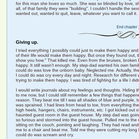
for this man she loves so much. She was so blinded by love, she
all, of that family they were "building". I couldn't handle the s
wanted out, wanted to quit, leave, whatever you want to call it. I
End chapter 
Giving up.
I tried everything I possibly could just to make them happy and
of their life would make them happy. But once they found out, t
show you how." That killed me. Even from the bruises, broken 
happy. It still wasn't enough. My step-dad wanted his own famil
could do was love the unborn baby. Neglected me. Actually, the w
I could do was cry every day and night. Research for different w
trying to make them happy. I was tired of fighting for a life I di
I would write journals about my feelings and thoughts. Hiding t
to me now, but I could still remember a few things that happ
reason. They beat me till I was all shades of blue and purple, tu
was sprained. I had lines from head to toe, from everything t
high heels, hangers, chairs, instruments, etc. I got kicked out
haunted guest room in the guest house. My step dad was goin
so furious and stormed into the guest house. Pulled me to t
sitting on the couch, pointing and laughing. They had read and 
me to a chair and beat me. Told me they were cutting my long ha
could do was scream and cry.