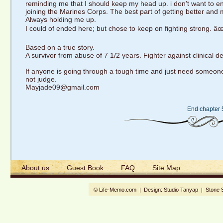
reminding me that I should keep my head up. i don't want to e
joining the Marines Corps. The best part of getting better and 
Always holding me up.
I could of ended here; but chose to keep on fighting strong. âœ
Based on a true story.
A survivor from abuse of 7 1/2 years. Fighter against clinical 
If anyone is going through a tough time and just need someone to
not judge.
Mayjade09@gmail.com
End chapter 
About us
Guest Book
FAQ
Site Map
© Life-Memo.com | Design:
Studio Tanyap
|
Stone 