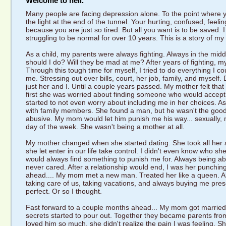
Welcome to hell.
Many people are facing depression alone. To the point where y
the light at the end of the tunnel. Your hurting, confused, feeli
because you are just so tired. But all you want is to be saved.
struggling to be normal for over 10 years. This is a story of my s
As a child, my parents were always fighting. Always in the mid
should I do? Will they be mad at me? After years of fighting,
Through this tough time for myself, I tried to do everything I co
me. Stressing out over bills, court, her job, family, and myself
just her and I. Until a couple years passed. My mother felt that
first she was worried about finding someone who would accept 
started to not even worry about including me in her choices. 
with family members. She found a man, but he wasn't the good
abusive. My mom would let him punish me his way... sexually, 
day of the week. She wasn't being a mother at all.
My mother changed when she started dating. She took all her a
she let enter in our life take control. I didn't even know who
would always find something to punish me for. Always being a
never cared. After a relationship would end, I was her punchin
ahead.... My mom met a new man. Treated her like a queen. Als
taking care of us, taking vacations, and always buying me pres
perfect. Or so I thought.
Fast forward to a couple months ahead... My mom got married 
secrets started to pour out. Together they became parents fro
loved him so much, she didn't realize the pain I was feeling. Sh