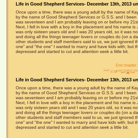
Life in Good Shepherd Services- December 13th, 2013 unt
Once upon a time, there was a young adult by the name of Kayl
by the name of Good Shepherd Services or G.S.S. and I been he
was seventeen and I am probably leaving on or before my 21st
Next, I fell in love with a boy in the placement and his name is
was only sixteen years old and I was 20 years old, so it was not
and doing all the things teenager lovers or couples do (on a da
other students and staff members said to us, we just ignored the
one" and "the one" I wanted to marry and have kids with; but t
depressed and started to cut and attention seek a little bit.
End chapter 
Life in Good Shepherd Services- December 13th, 2013 unt
Once upon a time, there was a young adult by the name of Kayl
by the name of Good Shepherd Services or G.S.S. and I been he
was seventeen and I am probably leaving on or before my 21st
Next, I fell in love with a boy in the placement and his name is
was only sixteen years old and I was 20 years old, so it was not
and doing all the things teenager lovers or couples do (on a da
other students and staff members said to us, we just ignored the
one" and "the one" I wanted to marry and have kids with; but t
depressed and started to cut and attention seek a little bit.