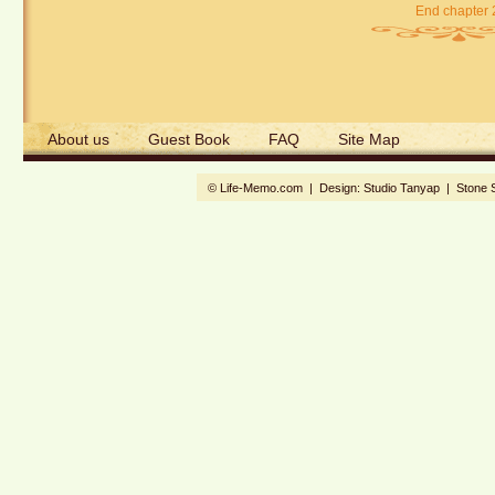
End chapter 
About us
Guest Book
FAQ
Site Map
© Life-Memo.com | Design:
Studio Tanyap
|
Stone 