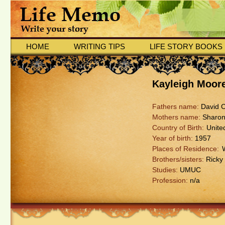
HOME
WRITING TIPS
LIFE STORY BOOKS
Kayleigh Moor
Fathers name:
David Co
Mothers name:
Sharon 
Country of Birth:
Unite
Year of birth:
1957
Places of Residence:
Brothers/sisters:
Ricky 
Studies:
UMUC
Profession:
n/a