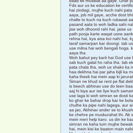
baad ek musibat aa gaye. Ghar pa
Fds aur us ke education ke certific
hai zindagi, mujhe kuch nahi pat
aaya, job mil gaye, acche dost bhi
chalte to kuch na kuch rukawat aa j
pasand aata to woh ladka sahi nahi 
jise woh dhoond rahi hai. jaise u
path pooja karte waqat usne aan
rehna hai, kya aisa koi nahi hai,
taraf samarpan kar doongi. tab use 
use milna hai woh bengali hoga. k
aaya tha.
Woh bahut pey karti hai God use b
sab kuch galat ho raha tha. tab e
pata chala tha, woh us shaks ka 
haa dekhna hai par jaha bijli ka me
kaha theek hai mein aap ki jarur
Siman ne khud se rent pe flat de
is beech abhinav use do teen baar
aaj hi kiya aur ise liye kuch sam
use laga ki woh simran se dosti ka
ko ghar ke bahar drop kar ke bol
chulhe ka pipe nahi lagega, aur ai
aa jao, Abhinav ander se to khush
ke chehre pe muskurahat thi. Ab s
mein meri help karo. us din ke baa
simran ne kaha tum mujhe bewakoo
hai, mein kisi ke baaton main nahi