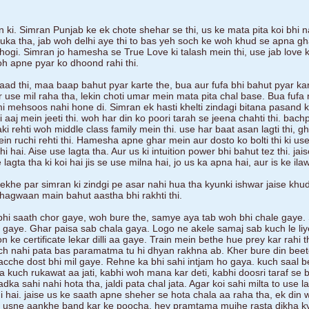
 ki. Simran Punjab ke ek chote shehar se thi, us ke mata pita koi bhi n
uka tha, jab woh delhi aye thi to bas yeh soch ke woh khud se apna gh
 hogi. Simran jo hamesha se True Love ki talash mein thi, use jab love 
oh apne pyar ko dhoond rahi thi.
laad thi, maa baap bahut pyar karte the, bua aur fufa bhi bahut pyar ka
 use mil raha tha, lekin choti umar mein mata pita chal base. Bua fufa
 mehsoos nahi hone di. Simran ek hasti khelti zindagi bitana pasand kar
lki aaj mein jeeti thi. woh har din ko poori tarah se jeena chahti thi. bac
ki rehti woh middle class family mein thi. use har baat asan lagti thi, g
 ruchi rehti thi. Hamesha apne ghar mein aur dosto ko bolti thi ki use
 hai. Aise use lagta tha. Aur us ki intuition power bhi bahut tez thi. ja
gta tha ki koi hai jis se use milna hai, jo us ka apna hai, aur is ke il
dekhe par simran ki zindgi pe asar nahi hua tha kyunki ishwar jaise khu
agwaan main bahut aastha bhi rakhti thi.
hi saath chor gaye, woh bure the, samye aya tab woh bhi chale gaye.
 gaye. Ghar paisa sab chala gaya. Logo ne akele samaj sab kuch le liy
ke certificate lekar dilli aa gaye. Train mein bethe hue prey kar rahi th
uch nahi pata bas paramatma tu hi dhyan rakhna ab. Kher bure din beet
cche dost bhi mil gaye. Rehne ka bhi sahi intjam ho gaya. kuch saal b
na kuch rukawat aa jati, kabhi woh mana kar deti, kabhi doosri taraf se 
adka sahi nahi hota tha, jaldi pata chal jata. Agar koi sahi milta to use l
i hai. jaise us ke saath apne sheher se hota chala aa raha tha, ek din
at usne aankhe band kar ke poocha, hey pramtama mujhe rasta dikha k