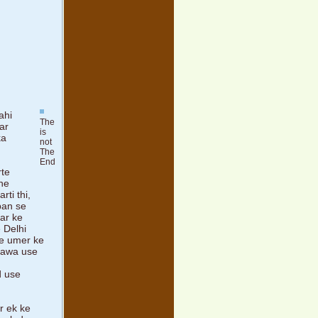
ahi
The
ar
is
ka
not
The
End
rte
 ne
ti thi,
hpan se
har ke
 Delhi
ise umer ke
ilawa use
d use
r ek ke