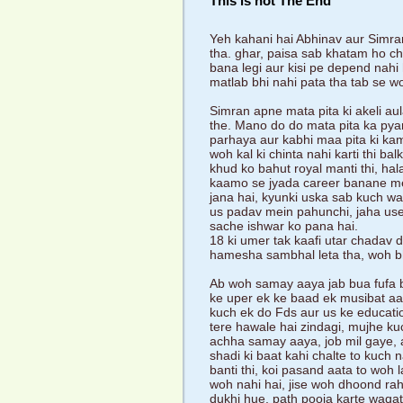
This is not The End
Yeh kahani hai Abhinav aur Simran
tha. ghar, paisa sab khatam ho ch
bana legi aur kisi pe depend nahi
matlab bhi nahi pata tha tab se w
Simran apne mata pita ki akeli au
the. Mano do do mata pita ka pyar
parhaya aur kabhi maa pita ki kami
woh kal ki chinta nahi karti thi ba
khud ko bahut royal manti thi, hala
kaamo se jyada career banane mein
jana hai, kyunki uska sab kuch wahi
us padav mein pahunchi, jaha use la
sache ishwar ko pana hai.
18 ki umer tak kaafi utar chadav 
hamesha sambhal leta tha, woh bh
Ab woh samay aaya jab bua fufa b
ke uper ek ke baad ek musibat aa
kuch ek do Fds aur us ke education 
tere hawale hai zindagi, mujhe k
achha samay aaya, job mil gaye, a
shadi ki baat kahi chalte to kuch 
banti thi, koi pasand aata to woh l
woh nahi hai, jise woh dhoond rah
dukhi hue, path pooja karte waq