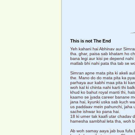
This is not The End
Yeh kahani hai Abhinav aur Simran
tha. ghar, paisa sab khatam ho ch
bana legi aur kisi pe depend nahi
matlab bhi nahi pata tha tab se w
Simran apne mata pita ki akeli au
the. Mano do do mata pita ka pyar
parhaya aur kabhi maa pita ki kami
woh kal ki chinta nahi karti thi ba
khud ko bahut royal manti thi, hala
kaamo se jyada career banane mein
jana hai, kyunki uska sab kuch wahi
us paddaav mein pahunchi, jaha use
sache ishwar ko pana hai.
18 ki umer tak kaafi utar chadav 
hamesha sambhal leta tha, woh bh
Ab woh samay aaya jab bua fufa b