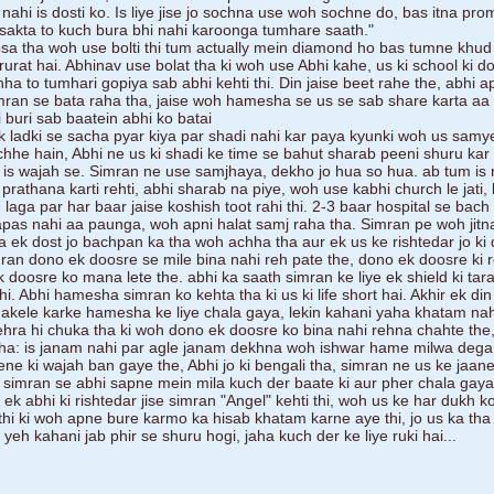
ahi is dosti ko. Is liye jise jo sochna use woh sochne do, bas itna pro
 sakta to kuch bura bhi nahi karoonga tumhare saath."
a tha woh use bolti thi tum actually mein diamond ho bas tumne khud
jarurat hai. Abhinav use bolat tha ki woh use Abhi kahe, us ki school ki d
hha to tumhari gopiya sab abhi kehti thi. Din jaise beet rahe the, abhi a
mran se bata raha tha, jaise woh hamesha se us se sab share karta aa
 buri sab baatein abhi ko batai
k ladki se sacha pyar kiya par shadi nahi kar paya kyunki woh us samye
chhe hain, Abhi ne us ki shadi ke time se bahut sharab peeni shuru kar 
 is wajah se. Simran ne use samjhaya, dekho jo hua so hua. ab tum is 
rathana karti rehti, abhi sharab na piye, woh use kabhi church le jati, 
laga par har baar jaise koshish toot rahi thi. 2-3 baar hospital se bach
apas nahi aa paunga, woh apni halat samj raha tha. Simran pe woh jit
a ek dost jo bachpan ka tha woh achha tha aur ek us ke rishtedar jo ki di
mran dono ek doosre se mile bina nahi reh pate the, dono ek doosre ki 
 ek doosre ko mana lete the. abhi ka saath simran ke liye ek shield ki tar
. Abhi hamesha simran ko kehta tha ki us ki life short hai. Akhir ek din
akele karke hamesha ke liye chala gaya, lekin kahani yaha khatam nahi
gehra hi chuka tha ki woh dono ek doosre ko bina nahi rehna chahte the,
ha: is janam nahi par agle janam dekhna woh ishwar hame milwa dega
eene ki wajah ban gaye the, Abhi jo ki bengali tha, simran ne us ke jaan
he simran se abhi sapne mein mila kuch der baate ki aur pher chala gaya
 ek abhi ki rishtedar jise simran "Angel" kehti thi, woh us ke har dukh 
i thi ki woh apne bure karmo ka hisab khatam karne aye thi, jo us ka th
 yeh kahani jab phir se shuru hogi, jaha kuch der ke liye ruki hai...