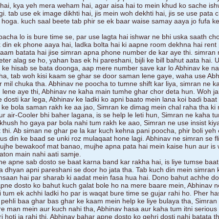
i hai, kya yeh mera weham hai, agar aisa hai to mein khud ko sache ish
. tab use ek image dikhti hai, jis mein woh dekhti hai, jis se use pata c
i hoga. kuch saal beete tab phir se ek baar waise samay aaya jo fufa k
acha lo is bure time se, par use lagta hai ishwar ne bhi uska saath cho
k din ek phone aaya hai, ladka bolta hai ki aapne room dekhna hai rent
naam batata hai jise simran apna phone number de kar aye thi. simran 
ter alag se ho, yahan bas ek hi pareshani, bijli ke bill bahut aata hai. 
at ke hisab se bata doonga, aap mere number save kar lo Abhinav ke n
kha, tab woh kisi kaam se ghar se door saman lene gaye, waha use Abh
 mil chuka tha. Abhinav ne poocha to tumne shift kar liya, simran ne 
an lene aye thi, Abhinav ne kaha main tumhe ghar chor deta hun. Woh j
 dosti kar lega, Abhinav ke ladki ko apni baato mein lana koi badi baat 
 ke bola saman rakh ke aa jao, Simran ke dimag mein chal raha tha ki
r air-Cooler bhi baher lagana, is se help le leti hun, Simran ne kaha t
 khush ho gaya par bola nahi tum rakh ke aao, Simran ne use insist kiy
hi. Ab siman ne ghar pe la kar kuch kehna pani poocha, phir boli yeh
us din ke baad se unki roz mulaqaat hone lagi. Abhinav ne simran se fli
ujhe bewakoof mat banao, mujhe apna pata hai mein kaise hun aur is
aaton main nahi aati samje.
e apne sab dosto se baat karna band kar rakha hai, is liye tumse baat 
a dhyan apni pareshani se door ho jata tha. Tab kuch din mein simran 
insaan hai par sharab ki aadat mein fasa hua hai. Dono bahut achhe do
 apne dosto ko bahut kuch galat bole ho na mere baare mein, Abhinav 
i tum ek achhi ladki ho par is waqat bure time se gujar rahi ho. Pher ha
 pehli baa ghar bas ghar ke kaam mein help ke liye bulaya tha, Simra
re man mein aur kuch nahi tha, Abhinav hasa aur kaha tum itni serious
 hoti ja rahi thi, Abhinav bahar apne dosto ko gehri dosti nahi batata t