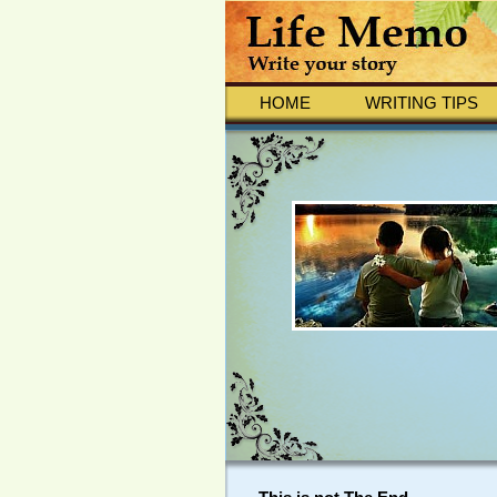
HOME
WRITING TIPS