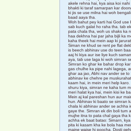
akele rehna hai, kya aisa koi nah
bhakti ki taraf samarpan kar doongi
ki jis se use milna hai woh bengal
baad aaya tha.
Woh bahut pey karti hai God use b
sab kuch galat ho raha tha. tab e
pata chala tha, woh us shaks ka 
haa dekhna hai par jaha bijli ka me
kaha theek hai mein aap ki jarur
Siman ne khud se rent pe flat de
is beech abhinav use do teen baar
aaj hi kiya aur ise liye kuch sam
aya, tab use laga ki woh simran se
Simran ko ghar ke bahar drop kar
gas chulhe ka pipe nahi lagega, au
ghar aa jao, Abhi nav ander se to
abhinav ke chehre pe muskurahat t
kaam hai, in mein meri help karo. 
shuru kiya, simran ne kaha tum m
meri halat kya hai, mein kisi ke b
Mein aj kal pareshan hun aur main
hun. Abhinav ki baato se simran k
chala ki abhinav ander se achha 
gaye the. Simran ek din boli tum
mujhe itna to pata chal gaya tha k
achha ek baat batao: Simarn, kya
pita ki kasam kha ke bola haa me
maine waise hi poocha. Dosti gehri