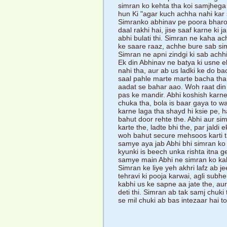
simran ko kehta tha koi samjhega n
hun Ki "agar kuch achha nahi kar
Simranko abhinav pe poora bharos
daal rakhi hai, jise saaf karne ki 
abhi bulati thi. Simran ne kaha ac
ke saare raaz, achhe bure sab si
Simran ne apni zindgi ki sab achhi
Ek din Abhinav ne batya ki usne e
nahi tha, aur ab us ladki ke do ba
saal pahle marte marte bacha tha
aadat se bahar aao. Woh raat din p
pas ke mandir. Abhi koshish karne 
chuka tha, bola is baar gaya to w
karne laga tha shayd hi ksie pe, h
bahut door rehte the. Abhi aur si
karte the, ladte bhi the, par jaldi
woh bahut secure mehsoos karti thi
samye aya jab Abhi bhi simran ko 
kyunki is beech unka rishta itna 
samye main Abhi ne simran ko ka
Simran ke liye yeh akhri lafz ab j
tehravi ki pooja karwai, agli sub
kabhi us ke sapne aa jate the, aur
deti thi. Simran ab tak samj chuk
se mil chuki ab bas intezaar hai to