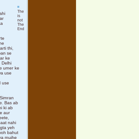
The
ahi
is
ar
not
ka
The
End
rte
 ne
ti thi,
hpan se
har ke
 Delhi
ise umer ke
awa use
d use
 Simran
e. Bas ab
i ki ab
e aur
eete,
baat nahi
agta yeh
 woh bahut
ya mujhe