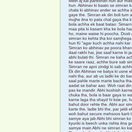
Mein aj kal pareshan hun aur main
hun. Abhinav ki baato se simran k
chala ki abhinav ander se achha 
gaye the. Simran ek din boli tum
mujhe itna to pata chal gaya tha k
bola achha ek baat batao: Simarn,
maa pita ki kasam kha ke bola ha
ho, maine waise hi poocha. Dosti g
simran ko kehta tha koi samjhega n
hun Ki "agar kuch achha nahi kar
Simran ko abhinav pe poora bharo
daal rakhi hai, jise saaf karne ki 
abhi bulati thi. Simran ne kaha ac
ke saare raaz, achhe bure sab si
Simran ne apni zindgi ki sab achhi
Ek din Abhinav ne batya ki usne e
nahi tha, aur ab us ladki ke do ba
saal pahle marte marte bacha tha
aadat se bahar aao. Woh raat din p
pas ke mandir. Abhi koshish karne 
chuka tha, bola is baar gaya to w
karne laga tha shayd hi ksie pe, h
bahut door rehte the. Abhi aur si
karte the, ladte bhi the, par jaldi
woh bahut secure mehsoos karti thi
samye aya jab Abhi bhi simran ko 
kyunki is beech unka rishta itna 
samye main Abhi ne simran ko ka