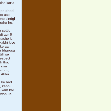
mise karta
 pe dhool
ost use
pne zindgi
 raha ho.
 settle
di aur 6
nashe ki
kabhi kise
 ke aa
na bharosa
lli se
respect
ah tha,
 aisa
 hoti,
 Akhri
.
e ke bad
, kabhi
ko kam kar
a woh us