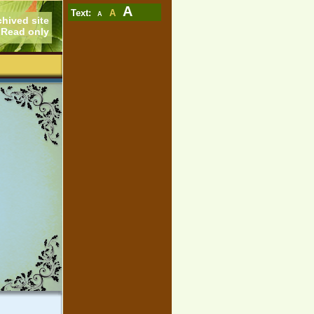
A
Text:
A
A
chived site
Read only