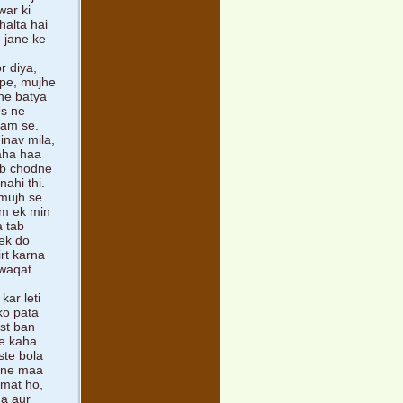
war ki
halta hai
e jane ke
r diya,
 pe, mujhe
ne batya
Us ne
aam se.
inav mila,
kaha haa
ab chodne
nahi thi.
 mujh se
um ek min
a tab
 ek do
rt karna
 waqat
kar leti
ko pata
st ban
ne kaha
ste bola
n ne maa
 mat ho,
ha aur