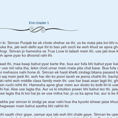
End chapter 1
 ki. Simran Punjab ke ek chote shehar se thi, us ke mata pita koi bhi n
uka tha, jab woh delhi aye thi to bas yeh soch ke woh khud se apna gh
 hogi. Simran jo hamesha se True Love ki talash mein thi, use jab love 
oh apne pyar ko dhoond rahi thi.
laad thi, maa baap bahut pyar karte the, bua aur fufa bhi bahut pyar ka
 use mil raha tha, lekin choti umar mein mata pita chal base. Bua fufa
 mehsoos nahi hone di. Simran ek hasti khelti zindagi bitana pasand kar
lki aaj mein jeeti thi. woh har din ko poori tarah se jeena chahti thi. bac
ki rehti woh middle class family mein thi. use har baat asan lagti thi, g
 ruchi rehti thi. Hamesha apne ghar mein aur dosto ko bolti thi ki use
 hai. Aise use lagta tha. Aur us ki intuition power bhi bahut tez thi. ja
 lagta tha ki koi hai jis se use milna hai, jo us ka apna hai, aur is ke 
dekhe par simran ki zindgi pe asar nahi hua tha kyunki ishwar jaise khu
agwaan main bahut aastha bhi rakhti thi.
hi saath chor gaye, samye aya tab woh bhi chale gaye. Simran ke upe