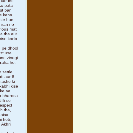
kar leti
ko pata
st ban
ne kaha
aste hue
imran ne
rious mat
ta tha aur
mise karta
d pe dhool
ost use
pne zindgi
 raha ho.
 settle
di aur 6
nashe ki
kabhi kise
 ke aa
na bharosa
lli se
respect
ah tha,
 aisa
 hoti,
 Akhri
.