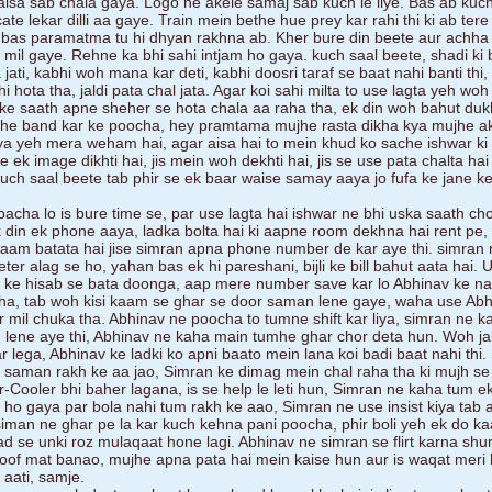
isa sab chala gaya. Logo ne akele samaj sab kuch le liye. Bas ab kuc
ate lekar dilli aa gaye. Train mein bethe hue prey kar rahi thi ki ab ter
a bas paramatma tu hi dhyan rakhna ab. Kher bure din beete aur achh
 mil gaye. Rehne ka bhi sahi intjam ho gaya. kuch saal beete, shadi ki 
ati, kabhi woh mana kar deti, kabhi doosri taraf se baat nahi banti thi, 
hota tha, jaldi pata chal jata. Agar koi sahi milta to use lagta yeh woh 
s ke saath apne sheher se hota chala aa raha tha, ek din woh bahut duk
khe band kar ke poocha, hey pramtama mujhe rasta dikha kya mujhe a
 kya yeh mera weham hai, agar aisa hai to mein khud ko sache ishwar ki 
ek image dikhti hai, jis mein woh dekhti hai, jis se use pata chalta hai k
uch saal beete tab phir se ek baar waise samay aaya jo fufa ke jane k
acha lo is bure time se, par use lagta hai ishwar ne bhi uska saath cho
k din ek phone aaya, ladka bolta hai ki aapne room dekhna hai rent pe
naam batata hai jise simran apna phone number de kar aye thi. simran 
ter alag se ho, yahan bas ek hi pareshani, bijli ke bill bahut aata hai. 
at ke hisab se bata doonga, aap mere number save kar lo Abhinav ke n
kha, tab woh kisi kaam se ghar se door saman lene gaye, waha use Abh
 mil chuka tha. Abhinav ne poocha to tumne shift kar liya, simran ne 
an lene aye thi, Abhinav ne kaha main tumhe ghar chor deta hun. Woh ja
r lega, Abhinav ke ladki ko apni baato mein lana koi badi baat nahi thi
a saman rakh ke aa jao, Simran ke dimag mein chal raha tha ki mujh se
r-Cooler bhi baher lagana, is se help le leti hun, Simran ne kaha tum e
 ho gaya par bola nahi tum rakh ke aao, Simran ne use insist kiya tab 
iman ne ghar pe la kar kuch kehna pani poocha, phir boli yeh ek do ka
d se unki roz mulaqaat hone lagi. Abhinav ne simran se flirt karna shur
f mat banao, mujhe apna pata hai mein kaise hun aur is waqat meri 
 aati, samje.