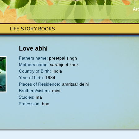
Ar
LIFE STORY BOOKS
Love abhi
Fathers name:
preetpal singh
Mothers name:
sarabjeet kaur
Country of Birth:
India
Year of birth:
1984
Places of Residence:
amritsar delhi
Brothers/sisters:
mini
Studies:
ma
Profession:
bpo