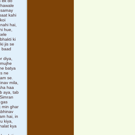
h ek do
e hawale
a samay
baat kahi
koi
nahi hai,
hi hue,
kele
bhakti ki
i jis se
e baad
r diya,
, mujhe
ne batya
Us ne
aam se.
inav mila,
kaha haa
b aya, tab
. Simran
 gas
k min ghar
abhinav
am hai, in
u kiya,
halat kya