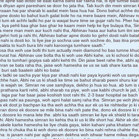
e apne sab dosto se baat karna band kar rakha hai, is liye tumse baat 
a dhyan apni pareshani se door ho jata tha. Tab kuch din mein simran 
insaan hai par sharab ki aadat mein fasa hua hai. Dono bahut achhe do
 apne dosto ko bahut kuch galat bole ho na mere baare mein, Abhinav 
i tum ek achhi ladki ho par is waqat bure time se gujar rahi ho. Pher h
 kya pehli baa ghar bas ghar ke kaam mein help ke liye bulaya tha, S
a mere man mein aur kuch nahi tha, Abhinav hasa aur kaha tum itni se
ehri hoti ja rahi thi, Abhinav bahar apne dosto ko gehri dosti nahi bata
ahi is dosti ko. Is liye jise jo sochna use woh sochne do, bas itna pro
 sakta to kuch bura bhi nahi karoonga tumhare saath."
sa tha woh use bolti thi tum actually mein diamond ho bas tumne khu
jarurat hai. Abhinav use bolta tha ki woh use Abhi kahe, us ki school ki d
hha to tumhari gopiya sab abhi kehti thi. Din jaise beet rahe the, abhi a
mran se bata raha tha, jaise woh hamesha se us se sab share karta aa
 buri sab baatein abhi ko batai
k ladki se sacha pyar kiya par shadi nahi kar paya kyunki woh us samye
chhe hain, Abhi ne us ki shadi ke time se bahut sharab peeni shuru kar 
 is wajah se. Simran ne use samjhaya, dekho jo hua so hua. ab tum is 
rathana karti rehti, abhi sharab na piye, woh use kabhi church le jati, 
laga par har baar jaise koshish toot rahi thi. 2-3 baar hospital se bach
apas nahi aa paunga, woh apni halat samj raha tha. Simran pe woh jit
a ek dost jo bachpan ka tha woh achha tha aur ek us ke rishtedar jo ki di
mran dono ek doosre se mile bina nahi reh pate the, dono ek doosre ki 
 ek doosre ko mana lete the. abhi ka saath simran ke liye ek shield ki tar
. Abhi hamesha simran ko kehta tha ki us ki life short hai. Akhir ek din
akele karke hamesha ke liye chala gaya, lekin kahani yaha khatam nahi
gehra hi chuka tha ki woh dono ek doosre ko bina nahi rehna chahte the,
ha: is janam nahi par agle janam dekhna woh ishwar hame milwa dega