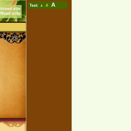
A
Text:
A
A
chived site
Read only