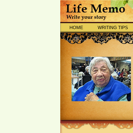
HOME
WRITING TIPS
to my grandmother, Malka G Written 