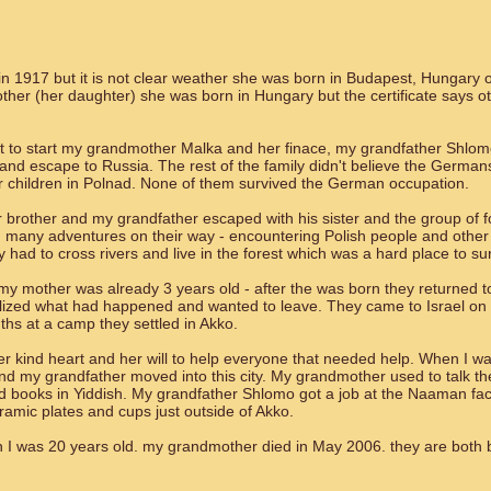
 1917 but it is not clear weather she was born in Budapest, Hungary o
her (her daughter) she was born in Hungary but the certificate says o
 to start my grandmother Malka and her finace, my grandfather Shlo
nd escape to Russia. The rest of the family didn't believe the Germans 
ir children in Polnad. None of them survived the German occupation.
rother and my grandfather escaped with his sister and the group of f
 many adventures on their way - encountering Polish people and other 
 had to cross rivers and live in the forest which was a hard place to sur
 my mother was already 3 years old - after the was born they returned t
ealized what had happened and wanted to leave. They came to Israel on
nths at a camp they settled in Akko.
 kind heart and her will to help everyone that needed help. When I w
d my grandfather moved into this city. My grandmother used to talk th
 books in Yiddish. My grandfather Shlomo got a job at the Naaman fac
ramic plates and cups just outside of Akko.
I was 20 years old. my grandmother died in May 2006. they are both b