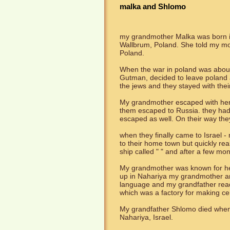
malka and Shlomo
my grandmother Malka was born in
Wallbrum, Poland. She told my mot
Poland.
When the war in poland was about
Gutman, decided to leave poland a
the jews and they stayed with the
My grandmother escaped with her b
them escaped to Russia. they had
escaped as well. On their way they
when they finally came to Israel -
to their home town but quickly r
ship called " " and after a few mo
My grandmother was known for her
up in Nahariya my grandmother an
language and my grandfather read
which was a factory for making ce
My grandfather Shlomo died when 
Nahariya, Israel.