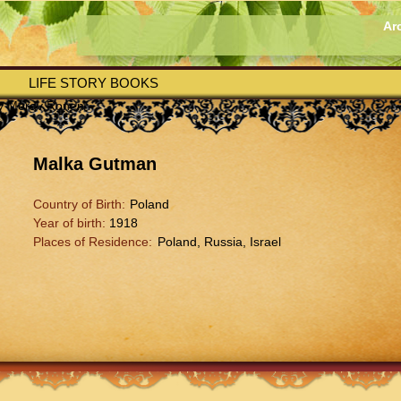
Ar
LIFE STORY BOOKS
by Merav Ronen
Malka Gutman
Country of Birth:
Poland
Year of birth:
1918
Places of Residence:
Poland, Russia, Israel