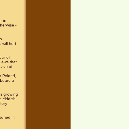
r in
therwise -
mo
will hurt
our of
jews that
vive at.
o Poland,
 board a
as growing
e Yiddish
tory
uried in