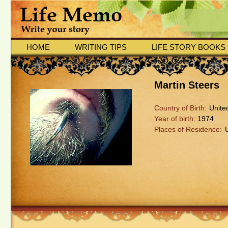
HOME
WRITING TIPS
LIFE STORY BOOKS
Martin Steers
Country of Birth:
Unite
Year of birth:
1974
Places of Residence: