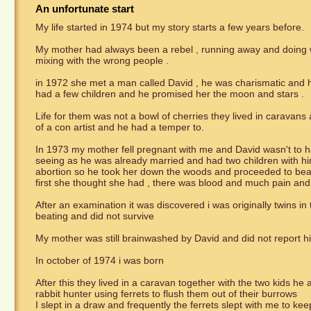
An unfortunate start
My life started in 1974 but my story starts a few years before.
My mother had always been a rebel , running away and doing wil
mixing with the wrong people .
in 1972 she met a man called David , he was charismatic and h
had a few children and he promised her the moon and stars .
Life for them was not a bowl of cherries they lived in caravans 
of a con artist and he had a temper to.
In 1973 my mother fell pregnant with me and David wasn't to h
seeing as he was already married and had two children with h
abortion so he took her down the woods and proceeded to beat 
first she thought she had , there was blood and much pain an
After an examination it was discovered i was originally twins in
beating and did not survive
My mother was still brainwashed by David and did not report h
In october of 1974 i was born
After this they lived in a caravan together with the two kids he
rabbit hunter using ferrets to flush them out of their burrows
I slept in a draw and frequently the ferrets slept with me to k