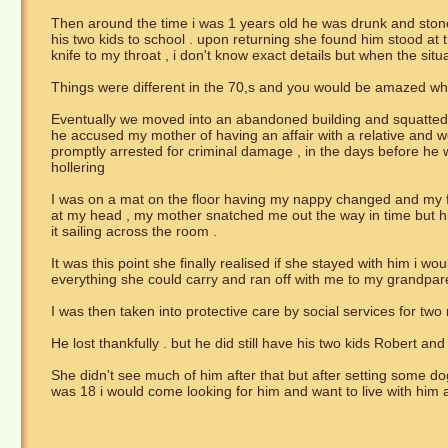
Then around the time i was 1 years old he was drunk and ston
his two kids to school . upon returning she found him stood at
knife to my throat , i don't know exact details but when the si
Things were different in the 70,s and you would be amazed wh
Eventually we moved into an abandoned building and squatted 
he accused my mother of having an affair with a relative and w
promptly arrested for criminal damage , in the days before h
hollering
I was on a mat on the floor having my nappy changed and my 
at my head , my mother snatched me out the way in time but his
it sailing across the room .
It was this point she finally realised if she stayed with him i
everything she could carry and ran off with me to my grandpar
I was then taken into protective care by social services for tw
He lost thankfully . but he did still have his two kids Robert an
She didn't see much of him after that but after setting some 
was 18 i would come looking for him and want to live with him a