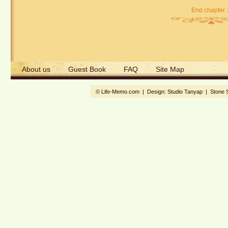
End chapter 
About us
Guest Book
FAQ
Site Map
© Life-Memo.com | Design:
Studio Tanyap
|
Stone 