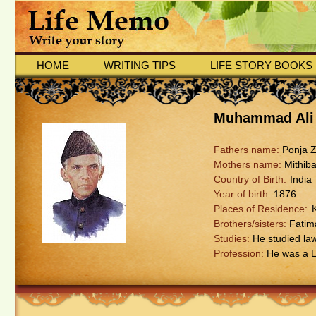
HOME
WRITING TIPS
LIFE STORY BOOKS
Muhammad Ali
Fathers name:
Ponja Z
Mothers name:
Mithiba
Country of Birth:
India
Year of birth:
1876
Places of Residence:
Brothers/sisters:
Fatim
Studies:
He studied law
Profession:
He was a L