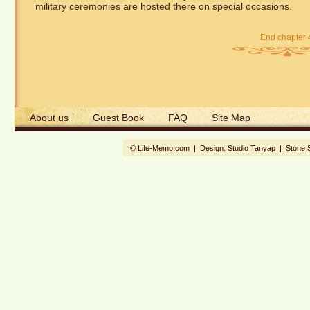
military ceremonies are hosted there on special occasions.
End chapter 
About us
Guest Book
FAQ
Site Map
© Life-Memo.com | Design:
Studio Tanyap
|
Stone 