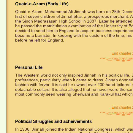
Quaid-e-Azam (Early Life)
Quaid-e-Azam, Muhammad Ali Jinnah was born on 25th Decem
first of seven children of Jinnahbhai, a prosperous merchant. 
the Sindh Madrasasah High School in 1887. Later he attended 
he passed the matriculation examination of the University of Bo
decided to send him to England to acquire business experienc
become a barrister. In keeping with the custom of the time, his
before he left for England.
End chapter 
Personal Life
The Western world not only inspired Jinnah in his political life
preferences, particularly when it came to dress. Jinnah donne
fashion with fervor. It is said he owned over 200 hand-tailored 
detachable collars. It is also alleged that he never wore the sam
most commonly seen wearing Sherwani and Karakul hat which 
End chapter 
Political Struggles and acheivements
In 1906, Jinnah joined the Indian National Congress, which was t