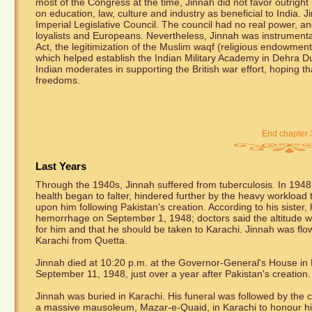
most of the Congress at the time, Jinnah did not favor outright
on education, law, culture and industry as beneficial to Ind
Imperial Legislative Council. The council had no real power, a
loyalists and Europeans. Nevertheless, Jinnah was instrumental
Act, the legitimization of the Muslim waqf (religious endowme
which helped establish the Indian Military Academy in Dehra Du
Indian moderates in supporting the British war effort, hoping th
freedoms.
End chapter 
Last Years
Through the 1940s, Jinnah suffered from tuberculosis. In 1948
health began to falter, hindered further by the heavy workload 
upon him following Pakistan's creation. According to his sister,
hemorrhage on September 1, 1948; doctors said the altitude 
for him and that he should be taken to Karachi. Jinnah was flo
Karachi from Quetta.
Jinnah died at 10:20 p.m. at the Governor-General's House in
September 11, 1948, just over a year after Pakistan's creation.
Jinnah was buried in Karachi. His funeral was followed by the c
a massive mausoleum, Mazar-e-Quaid, in Karachi to honour him