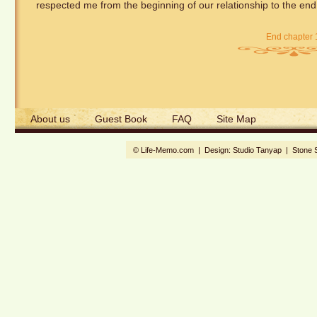
respected me from the beginning of our relationship to the end, 
End chapter 
About us
Guest Book
FAQ
Site Map
© Life-Memo.com | Design:
Studio Tanyap
|
Stone 