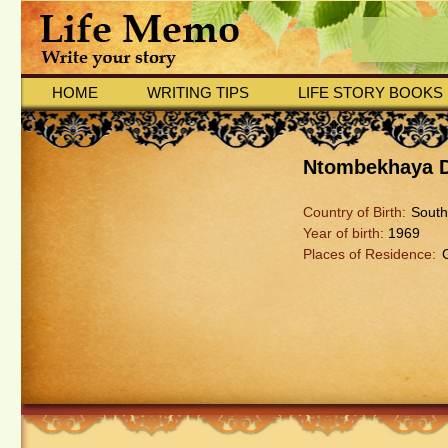
HOME
WRITING TIPS
LIFE STORY BOOKS
Ntombekhaya 
Country of Birth:
South
Year of birth:
1969
Places of Residence: