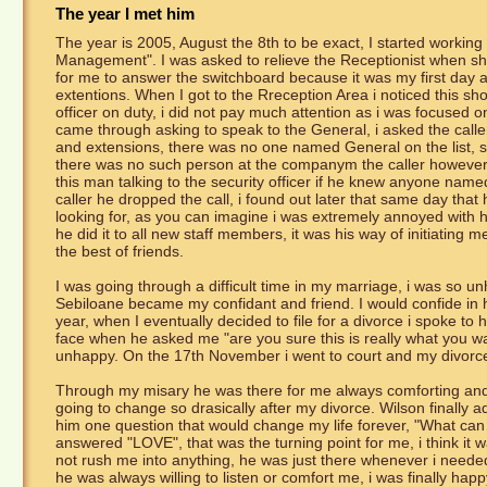
The year I met him
The year is 2005, August the 8th to be exact, I started working
Management". I was asked to relieve the Receptionist when she
for me to answer the switchboard because it was my first day and
extentions. When I got to the Rreception Area i noticed this sho
officer on duty, i did not pay much attention as i was focused on
came through asking to speak to the General, i asked the caller 
and extensions, there was no one named General on the list, so i
there was no such person at the companym the caller however 
this man talking to the security officer if he knew anyone named
caller he dropped the call, i found out later that same day that
looking for, as you can imagine i was extremely annoyed with hi
he did it to all new staff members, it was his way of initiatin
the best of friends.
I was going through a difficult time in my marriage, i was so u
Sebiloane became my confidant and friend. I would confide in hi
year, when I eventually decided to file for a divorce i spoke to h
face when he asked me "are you sure this is really what you want
unhappy. On the 17th November i went to court and my divorce
Through my misary he was there for me always comforting and u
going to change so drasically after my divorce. Wilson finally a
him one question that would change my life forever, "What can
answered "LOVE", that was the turning point for me, i think it w
not rush me into anything, he was just there whenever i needed 
he was always willing to listen or comfort me, i was finally ha