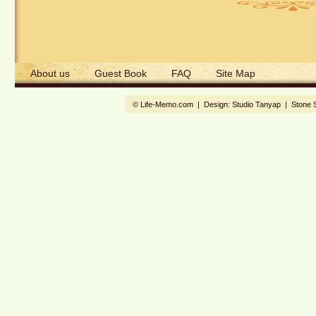
About us
Guest Book
FAQ
Site Map
© Life-Memo.com | Design:
Studio Tanyap
|
Stone 