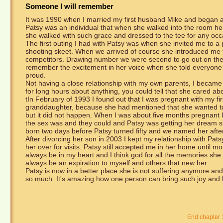
Someone I will remember
It was 1990 when I married my first husband Mike and began a 
Patsy was an individual that when she walked into the room her
she walked with such grace and dressed to the tee for any occ
The first outing I had with Patsy was when she invited me to a 
shooting skeet. When we arrived of course she introduced me t
competitors. Drawing number we were second to go out on the
remember the excitement in her voice when she told everyone t
proud.
Not having a close relationship with my own parents, I became 
for long hours about anything, you could tell that she cared a
tIn February of 1993 I found out that I was pregnant with my fi
granddaughter, because she had mentioned that she wanted to try
but it did not happen. When I was about five months pregnant I 
the sex was and they could and Patsy was getting her dream 
born two days before Patsy turned fifty and we named her afte
After divorcing her son in 2003 I kept my relationship with Pats
her over for visits. Patsy still accepted me in her home until 
always be in my heart and I think god for all the memories sh
always be an expiration to myself and others that new her.
Patsy is now in a better place she is not suffering anymore and
so much. It's amazing how one person can bring such joy and lo
End chapter 