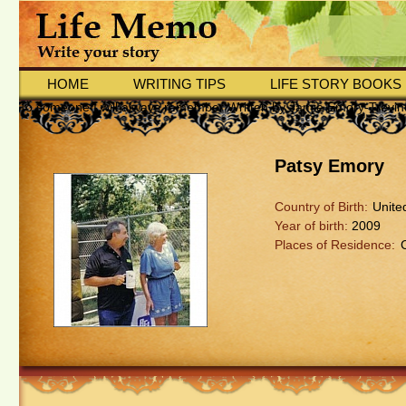
HOME
WRITING TIPS
LIFE STORY BOOKS
To someone I will always remember Written by Jamie Emory-Trevin
Patsy Emory
Country of Birth:
Unite
Year of birth:
2009
Places of Residence: