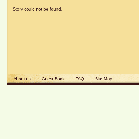
Story could not be found.
About us
Guest Book
FAQ
Site Map