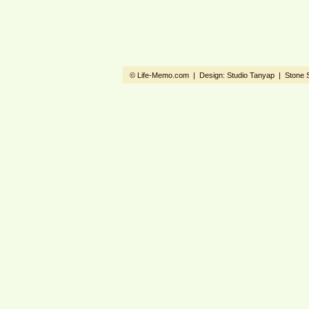
© Life-Memo.com | Design:
Studio Tanyap
|
Stone 