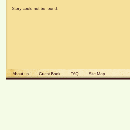
Story could not be found.
About us
Guest Book
FAQ
Site Map