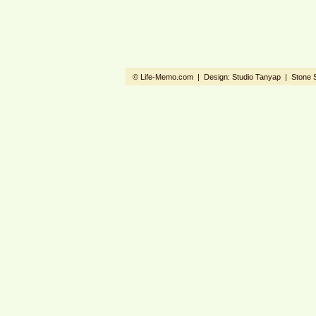
© Life-Memo.com | Design:
Studio Tanyap
|
Stone 