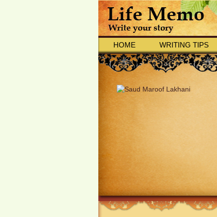
HOME
WRITING TIPS