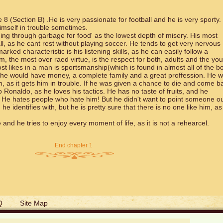
8 (Section B) .He is very passionate for football and he is very sporty.
himself in trouble sometimes.
ng through garbage for food' as the lowest depth of misery. His most
ll, as he cant rest without playing soccer. He tends to get very nervous
ked characteristic is his listening skills, as he can easily follow a
im, the most over raed virtue, is the respect for both, adults and the yo
t likes in a man is sportsmanship(which is found in almost all of the bo
 he would have money, a complete family and a great proffession. He 
n, as it gets him in trouble. If he was given a chance to die and come b
o Ronaldo, as he loves his tactics. He has no taste of fruits, and he
 He hates people who hate him! But he didn't want to point someone o
identifies with, but he is pretty sure that there is no one like him, as
e and he tries to enjoy every moment of life, as it is not a rehearcel.
End chapter 1
Q
Site Map