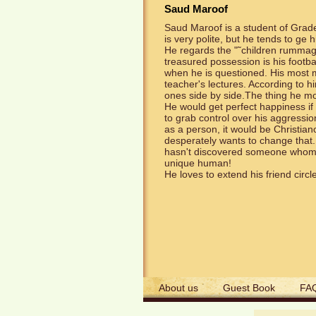
Saud Maroof
Saud Maroof is a student of Grade 
is very polite, but he tends to ge 
He regards the "˜children rummagi
treasured possession is his footba
when he is questioned. His most mar
teacher's lectures. According to h
ones side by side.The thing he mos
He would get perfect happiness if
to grab control over his aggressio
as a person, it would be Christian
desperately wants to change that.
hasn't discovered someone whom he 
unique human!
He loves to extend his friend circl
About us
Guest Book
FA