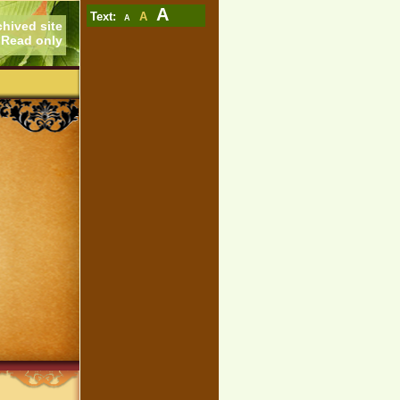
A
Text:
A
A
chived site
Read only