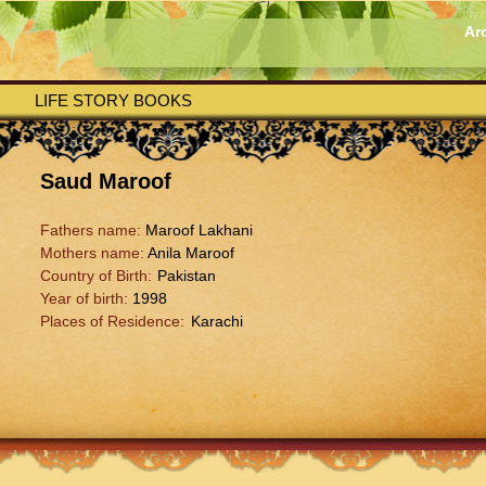
Ar
LIFE STORY BOOKS
Saud Maroof
Fathers name:
Maroof Lakhani
Mothers name:
Anila Maroof
Country of Birth:
Pakistan
Year of birth:
1998
Places of Residence:
Karachi