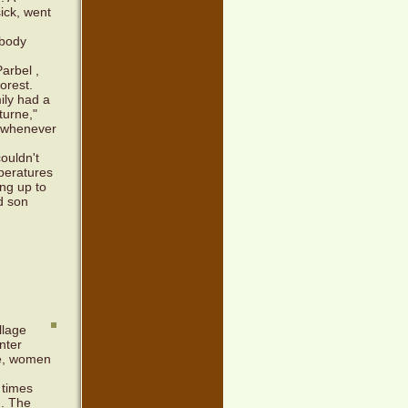
ick, went
obody
arbel ,
orest.
ily had a
turne,"
, whenever
couldn't
peratures
ng up to
nd son
llage
nter
le, women
 times
m. The