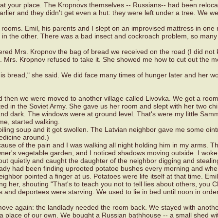
t your place. The Kropnovs themselves -- Russians-- had been reloca
earlier and they didn't get even a hut: they were left under a tree. We w
l rooms. Emil, his parents and I slept on an improvised mattress in one
ce in the other. There was a bad insect and cockroach problem, so many
ered Mrs. Kropnov the bag of bread we received on the road (I did not
dy). Mrs. Kropnov refused to take it. She showed me how to cut out the 
his bread," she said. We did face many times of hunger later and her w
and then we were moved to another village called Livovka. We got a room
 in the Soviet Army. She gave us her room and slept with her two chi
and dark. The windows were at ground level. That's were my little Sam
me, started walking.
iling soup and it got swollen. The Latvian neighbor gave me some oint
edicine around.)
ause of the pain and I was walking all night holding him in my arms. T
ner's vegetable garden, and I noticed shadows moving outside. I woke
ut quietly and caught the daughter of the neighbor digging and stealin
lady had been finding uprooted potatoe bushes every morning and wh
ighbor pointed a finger at us. Potatoes were life itself at that time. Emi
g her, shouting "That's to teach you not to tell lies about others, you C
nd deportees were starving. We used to lie in bed until noon in order
 move again: the landlady needed the room back. We stayed with anot
 a place of our own. We bought a Russian bathhouse -- a small shed wi