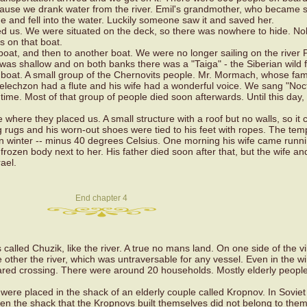
ause we drank water from the river. Emil's grandmother, who became s
rge and fell into the water. Luckily someone saw it and saved her.
ed us. We were situated on the deck, so there was nowhere to hide. N
 on that boat.
oat, and then to another boat. We were no longer sailing on the river P
 was shallow and on both banks there was a "Taiga" - the Siberian wild f
 boat. A small group of the Chernovits people. Mr. Mormach, whose fam
 Melechzon had a flute and his wife had a wonderful voice. We sang "Noc
time. Most of that group of people died soon afterwards. Until this day
where they placed us. A small structure with a roof but no walls, so it 
rugs and his worn-out shoes were tied to his feet with ropes. The tem
ian winter -- minus 40 degrees Celsius. One morning his wife came runni
frozen body next to her. His father died soon after that, but the wife a
ael.
End chapter 4
called Chuzik, like the river. A true no mans land. On one side of the vi
other the river, which was untraversable for any vessel. Even in the wi
red crossing. There were around 20 households. Mostly elderly peop
were placed in the shack of an elderly couple called Kropnov. In Soviet
en the shack that the Kropnovs built themselves did not belong to the