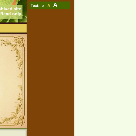
A
Text:
A
A
chived site
Read only