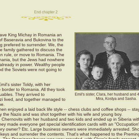
End chapter 2
gave King Michay in Romania an
of Baseravia and Bukovina to the
g prefered to surrender. We, the
he family gathered to discuss the
ian rule, or move to Romania. The
ania, but the Jews had nowhere
 already in power. Wealthy people
d the Soviets were not going to
mil's sister Toldy, with her
he border to Romania. All they took
uables. They arrived to
Emil's sister, Clara, her husband and 4 
Mira, Kostya and Sasha.
tzi lived, and together managed to
ne.
hen enjoyed a laid back life style -- chess clubs and coffee shops -- sta
y the Nazis and was shot together with his wife and young boy.
d to Chernovits with her husband and two kids and ended up in Siberia wit
hey made everyone get special identification cards with an "Occupation
ory owner? Etc. Large business owners were immediately arrested. Sh
 keys and surrender the contents. That's what happened to the Preming