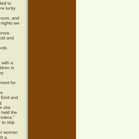
ted to
ere lucky
 room, and
 nights we
 know
mold and
ords
 with a
ldren in
my
ment for
he
 Emil and
g
en she
l held the
holera."
 to skip
her woman
th a