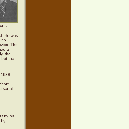
at 17
ed. He was
: no
ovies. The
had a
ly, the
, but the
n 1938
 short
ersonal
t by his
 by