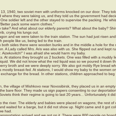
 13, 1940, two soviet men with uniforms knocked on our door. They tol
 where they were taking us, and they told us the government had dec
One soldier left and the other stayed to supervise the packing. He whi
 "Better pack some warm clothes."
o take? And what about our elderly parents? What about the baby? Sh
rib, crying his lungs out.
wagon and we were taken to the train station. The sun had just risen an
h people like us, being led to the train.
n both sides there were wooden bunks and in the middle a hole for the
n. A Lady called Mrs. Aris was also with us. She flipped out and kept r
Dr. Aizekovitch!" I was afraid she would harm my baby.
. At stations they brought us 2 buckets. One was filled with a muddy l
 liquid. We did not know what the red liquid was so we poured it down the
 berry broth and we were deeply sorry. We also got moldy Rye bread w
s mostly breast-fed. At stations, I would show my baby to the women o
 exchange for the bread. In other stations, children approached to beg 
n, the village of Mishkovo near Novosibirsk, they placed us in an empty
 the bare floor. They made us sign papers consenting to our deportation
viets think their regime is going to last 20 years... Unfortunately it did
 the river. The elderly and babies were placed on wagons; the rest of 
nd waited for a barge, but it did not show up. Night came and it got co
we had.
transportation arrived and we got on it. There were 800 people on board