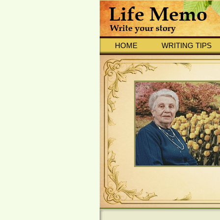
HOME
WRITING TIPS