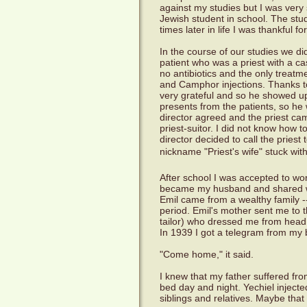
against my studies but I was very
Jewish student in school. The stud
times later in life I was thankful fo
In the course of our studies we di
patient who was a priest with a c
no antibiotics and the only treat
and Camphor injections. Thanks to
very grateful and so he showed up 
presents from the patients, so he 
director agreed and the priest cam
priest-suitor. I did not know how t
director decided to call the priest
nickname "Priest's wife" stuck wit
After school I was accepted to wor
became my husband and shared wi
Emil came from a wealthy family -- 
period. Emil's mother sent me to 
tailor) who dressed me from head t
In 1939 I got a telegram from my 
"Come home," it said.
I knew that my father suffered f
bed day and night. Yechiel inject
siblings and relatives. Maybe that