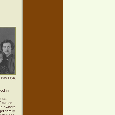
kids: Lilya,
yed in
h us.
" clause.
op owners
er family.