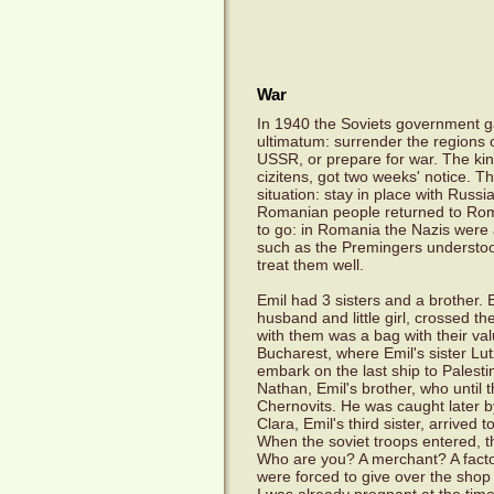
War
In 1940 the Soviets government 
ultimatum: surrender the regions 
USSR, or prepare for war. The kin
cizitens, got two weeks' notice. T
situation: stay in place with Russ
Romanian people returned to Rom
to go: in Romania the Nazis were
such as the Premingers understoo
treat them well.
Emil had 3 sisters and a brother. E
husband and little girl, crossed t
with them was a bag with their val
Bucharest, where Emil's sister Lu
embark on the last ship to Palesti
Nathan, Emil's brother, who until t
Chernovits. He was caught later b
Clara, Emil's third sister, arrive
When the soviet troops entered, t
Who are you? A merchant? A fact
were forced to give over the shop