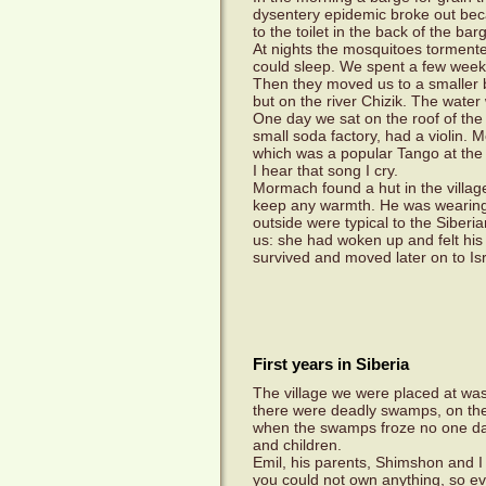
dysentery epidemic broke out bec
to the toilet in the back of the ba
At nights the mosquitoes torment
could sleep. We spent a few weeks
Then they moved us to a smaller b
but on the river Chizik. The water
One day we sat on the roof of the
small soda factory, had a violin.
which was a popular Tango at the 
I hear that song I cry.
Mormach found a hut in the village 
keep any warmth. He was wearing 
outside were typical to the Siber
us: she had woken up and felt his 
survived and moved later on to Isr
First years in Siberia
The village we were placed at was 
there were deadly swamps, on the 
when the swamps froze no one da
and children.
Emil, his parents, Shimshon and I 
you could not own anything, so ev