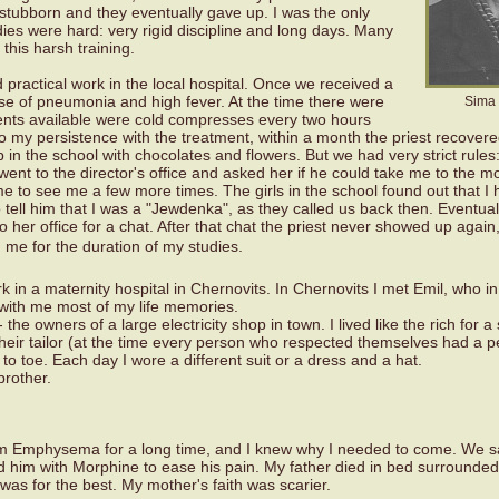
 stubborn and they eventually gave up. I was the only
ies were hard: very rigid discipline and long days. Many
r this harsh training.
d practical work in the local hospital. Once we received a
ase of pneumonia and high fever. At the time there were
Sima 
ments available were cold compresses every two hours
 my persistence with the treatment, within a month the priest recover
in the school with chocolates and flowers. But we had very strict rules
went to the director's office and asked her if he could take me to the m
e to see me a few more times. The girls in the school found out that I 
o tell him that I was a "Jewdenka", as they called us back then. Eventual
 to her office for a chat. After that chat the priest never showed up again
h me for the duration of my studies.
k in a maternity hospital in Chernovits. In Chernovits I met Emil, who i
th me most of my life memories.
the owners of a large electricity shop in town. I lived like the rich for a
their tailor (at the time every person who respected themselves had a p
o toe. Each day I wore a different suit or a dress and a hat.
brother.
rom Emphysema for a long time, and I knew why I needed to come. We sa
ed him with Morphine to ease his pain. My father died in bed surrounded
 was for the best. My mother's faith was scarier.