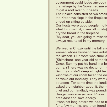
government could lodge anybody a
that village by the Soviet regime 
to get a roof over our heads.
Their place consisted of two smal
the Kropnovs slept in the firepla
ended up sitting outside.
Our hosts were good people. I off
what to do with it, it was all mol
dry the bread in the fireplace.
"My dear, you are going to miss t
always resonated in my memory.
We lived in Chuzik until the fall 
woman whose husband was enlisted
the kitchen. Our room was small 
(Shimshon), one year old at the ti
Once, Sammy put his hand in a bo
burns. (There was no doctor or m
Sammy couldn't sleep at night bec
windows of our room faced the ow
he woke our landlady. They went o
potatoes. For some time the land
asked the neighbor about it, the ne
thief and our landlady was poundin
Hunger was everywhere. Russians a
breakfast and save energy.
It was not long before we had to
for a few months, and then found