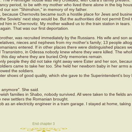
e. The Preminger house was very crowded, with Clara's family present. 
ancy period, to be with my mother who lived there alone in the big hou
ed our son "Shimshon," in memory of my father.
, because Chernovits became such a hostile place for Jews and busin
he Soviets' next step would be. But the authorities did not permit Emil t
d him in Chernovitz. My mother walked us to the train station in tears. 
 again. That was our first deportation.
brother, was recruited immediately by the Russians. His wife and son 
relatives, nieces and nephews from my mother's family; 13 people altog
anians entered. If in other places there were distinguished places we
d Transnistro, in Odessa nobody knew where they were killed. The whol
l this day where they are buried.Only memories remain.
nly people they did not take right away were Ester and her son, becau
 soldiers came to take her too. She held her newborn baby in her arms 
lowed the soldiers.
nter shoes of good quality, which she gave to the Superintendent's boy
m anymore". She said.
ewish families in Shabo, nobody survived. All were taken to the fields an
e new settlers the Romanian brought.
ob as an electricity engineer in a tram garage. I stayed at home, taking
End chapter 3