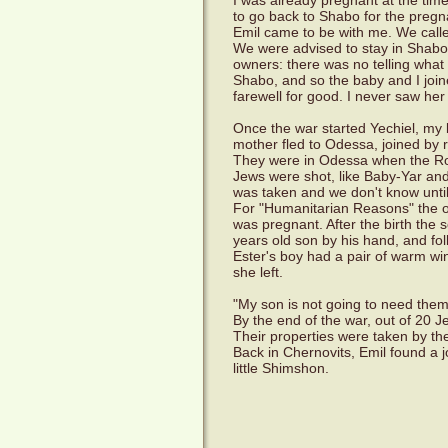
I was already pregnant at the tim
to go back to Shabo for the pregn
Emil came to be with me. We call
We were advised to stay in Shabo
owners: there was no telling what t
Shabo, and so the baby and I joine
farewell for good. I never saw her
Once the war started Yechiel, my 
mother fled to Odessa, joined by 
They were in Odessa when the Rom
Jews were shot, like Baby-Yar an
was taken and we don't know unti
For "Humanitarian Reasons" the o
was pregnant. After the birth the
years old son by his hand, and fol
Ester's boy had a pair of warm wi
she left.
"My son is not going to need the
By the end of the war, out of 20 J
Their properties were taken by th
Back in Chernovits, Emil found a j
little Shimshon.