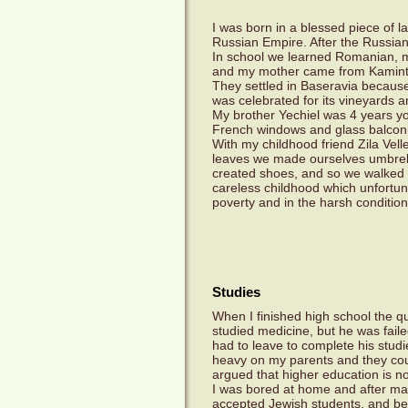
I was born in a blessed piece of l
Russian Empire. After the Russian
In school we learned Romanian, 
and my mother came from Kamint
They settled in Baseravia because
was celebrated for its vineyards a
My brother Yechiel was 4 years yo
French windows and glass balconie
With my childhood friend Zila Vel
leaves we made ourselves umbrella
created shoes, and so we walked a
careless childhood which unfortun
poverty and in the harsh condition
Studies
When I finished high school the q
studied medicine, but he was fail
had to leave to complete his studi
heavy on my parents and they coul
argued that higher education is not
I was bored at home and after man
accepted Jewish students, and bel