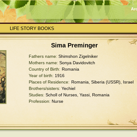
Ar
LIFE STORY BOOKS
Sima Preminger
Fathers name:
Shimshon Zigelniker
Mothers name:
Sonya Davidovitch
Country of Birth:
Romania
Year of birth:
1916
Places of Residence:
Romania, Siberia (USSR), Israel
Brothers/sisters:
Yechiel
Studies:
Scholl of Nurses, Yassi, Romania
Profession:
Nurse