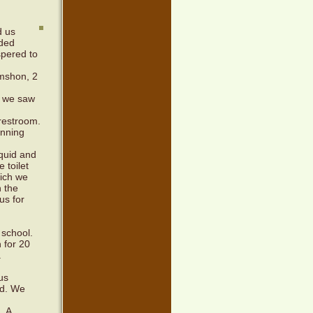
d us
ided
spered to
imshon, 2
d we saw
 restroom.
unning
iquid and
 toilet
hich we
n the
us for
 school.
 for 20
.
us
ld. We
. A