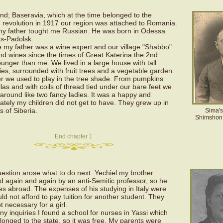
and; Baseravia, which at the time belonged to the
 revolution in 1917 our region was attached to Romania.
my father tought me Russian. He was born in Odessa
s-Padolsk.
 my father was a wine expert and our village "Shabbo"
nd wines since the times of Great Katerina the 2nd.
unger than me. We lived in a large house with tall
s, surrounded with fruit trees and a vegetable garden.
ler we used to play in the tree shade. From pumpkins
s and with coils of thread tied under our bare feet we
round like two fancy ladies. It was a happy and
ately my children did not get to have. They grew up in
s of Siberia.
Sima's 
Shimshon 
End chapter 1
uestion arose what to do next. Yechiel my brother
ed again and again by an anti-Semitic professor, so he
es abroad. The expenses of his studying in Italy were
d not afford to pay tuition for another student. They
 necessary for a girl.
y inquiries I found a school for nurses in Yassi which
onged to the state, so it was free. My parents were