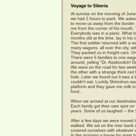
Voyage to Siberia
At sunrise on the morning of June
we had 2 hours to pack. We asked
to move us away from the border. 
me from the corner of his mouth,
Everybody was in a panic. What t
months old at the time, lay in his c
The first soldier returned with a 
many wagons, all over the city, wit
They packed us in freight cars. O
There were 5 families to one wago
around, yelling "Dr. Aizekovitch! 
We were on the road for two weeks
the other with a strange thick red
hole. Later we found out it was a
couldn't eat. Luckily Shimshon wa
platform and they gave me milk in
food...
When we arrived at our destinatio
Each family got their own spot on
years. Some of us laughed -- the So
After a few days we were moved to
walked. We sat on the river bank a
covered ourselves with whatever 
In the morning a barge for grain 