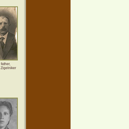
father,
Zigelniker