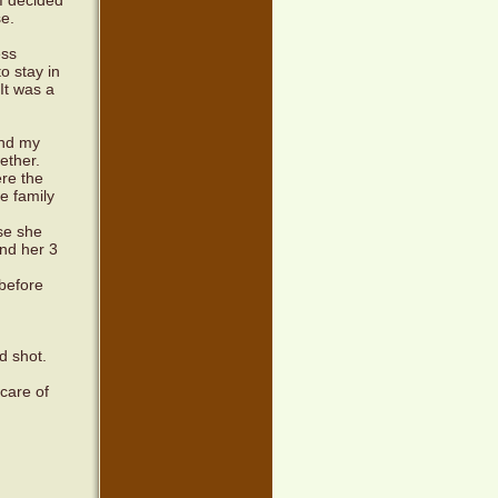
I decided
se.
ess
o stay in
It was a
and my
ether.
re the
e family
se she
and her 3
 before
d shot.
 care of