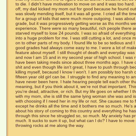
to die. I didn't have motivation to move on and it was too hard. I 
off, my dad kicked my mom out for good because he found out
was slowly mending itself, but it was all gone. I cried all the 
for a group of kids that were much more outgoing. I was about 
grade, but it was progressively getting worse as ths months w
experience. There were so many beautiful, rich people there an
starved myself to lose 24 pounds. I was so afraid of everything
into a huge problem for me. I was still cutting a lot, and once m
on to other parts of my body. I found life to be so tedious and I
good grades had always come easy to me. I wore a lot of makeu
feature about myself. I still thought of death and everyday was 
and now I am 15 and in my second year of high school. I was 
have been taking meds since about three months ago. I have co
shit and even though life isn't great, I have to push through b
killing myself, becausd I know I won't. I am possibly too harsh
fifteen year old girl can be. I struggle to find any meaning to any
have never been here. I hate hearing people tell each other t
meaning, but if you think about it, we're not that important. Th
you're dead, attractive, or rich. But my life goes on whether I t
with my mom, she is still the same lying woman she was and is ve
with choosing if I need her in my life or not. She causes me to
except he drinks all the time and it bothers me so much. He's a 
about his story of coming to this country and everything he ha
through this since he struggled so, so much. My anxiety has pr
much. It sucks to sum it up, but what can I do? I have to mov
throwing rocks at me along the way.