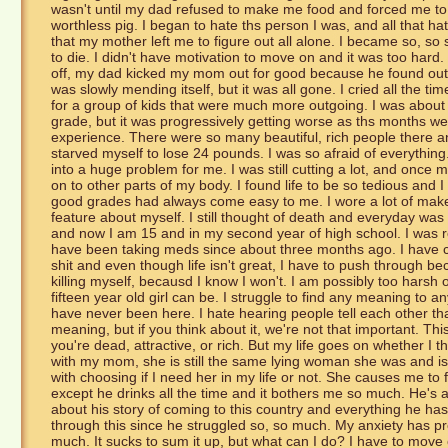
wasn't until my dad refused to make me food and forced me to l
worthless pig. I began to hate ths person I was, and all that h
that my mother left me to figure out all alone. I became so, so s
to die. I didn't have motivation to move on and it was too hard. I 
off, my dad kicked my mom out for good because he found out
was slowly mending itself, but it was all gone. I cried all the 
for a group of kids that were much more outgoing. I was about 
grade, but it was progressively getting worse as ths months w
experience. There were so many beautiful, rich people there an
starved myself to lose 24 pounds. I was so afraid of everything
into a huge problem for me. I was still cutting a lot, and once m
on to other parts of my body. I found life to be so tedious and I
good grades had always come easy to me. I wore a lot of makeu
feature about myself. I still thought of death and everyday was 
and now I am 15 and in my second year of high school. I was 
have been taking meds since about three months ago. I have co
shit and even though life isn't great, I have to push through b
killing myself, becausd I know I won't. I am possibly too harsh
fifteen year old girl can be. I struggle to find any meaning to any
have never been here. I hate hearing people tell each other t
meaning, but if you think about it, we're not that important. Th
you're dead, attractive, or rich. But my life goes on whether I t
with my mom, she is still the same lying woman she was and is ve
with choosing if I need her in my life or not. She causes me to
except he drinks all the time and it bothers me so much. He's a 
about his story of coming to this country and everything he ha
through this since he struggled so, so much. My anxiety has pr
much. It sucks to sum it up, but what can I do? I have to mov