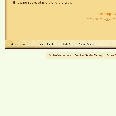
throwing rocks at me along the way.
End chapter 
About us
Guest Book
FAQ
Site Map
© Life-Memo.com | Design:
Studio Tanyap
|
Stone 