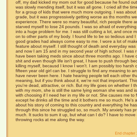
off, my dad kicked my mom out for good because he found out
was slowly mending itself, but it was all gone. I cried all the 
for a group of kids that were much more outgoing. I was about 
grade, but it was progressively getting worse as ths months w
experience. There were so many beautiful, rich people there an
starved myself to lose 24 pounds. I was so afraid of everything
into a huge problem for me. I was still cutting a lot, and once m
on to other parts of my body. I found life to be so tedious and I
good grades had always come easy to me. I wore a lot of makeu
feature about myself. I still thought of death and everyday was 
and now I am 15 and in my second year of high school. I was 
have been taking meds since about three months ago. I have co
shit and even though life isn't great, I have to push through b
killing myself, becausd I know I won't. I am possibly too harsh
fifteen year old girl can be. I struggle to find any meaning to any
have never been here. I hate hearing people tell each other t
meaning, but if you think about it, we're not that important. Th
you're dead, attractive, or rich. But my life goes on whether I t
with my mom, she is still the same lying woman she was and is ve
with choosing if I need her in my life or not. She causes me to
except he drinks all the time and it bothers me so much. He's a 
about his story of coming to this country and everything he ha
through this since he struggled so, so much. My anxiety has pr
much. It sucks to sum it up, but what can I do? I have to mov
throwing rocks at me along the way.
End chapter 