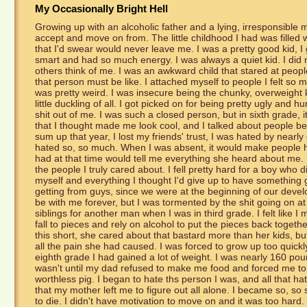
My Occasionally Bright Hell
Growing up with an alcoholic father and a lying, irresponsible mot
accept and move on from. The little childhood I had was filled 
that I'd swear would never leave me. I was a pretty good kid, I 
smart and had so much energy. I was always a quiet kid. I did 
others think of me. I was an awkward child that stared at peopl
that person must be like. I attached myself to people I felt so m
was pretty weird. I was insecure being the chunky, overweight k
little duckling of all. I got picked on for being pretty ugly and h
shit out of me. I was such a closed person, but in sixth grade, i
that I thought made me look cool, and I talked about people b
sum up that year, I lost my friends' trust, I was hated by nearl
hated so, so much. When I was absent, it would make people ha
had at that time would tell me everything she heard about me. I
the people I truly cared about. I fell pretty hard for a boy who 
myself and everything I thought I'd give up to have something g
getting from guys, since we were at the beginning of our deve
be with me forever, but I was tormented by the shit going on
siblings for another man when I was in third grade. I felt lik
fall to pieces and rely on alcohol to put the pieces back toget
this short, she cared about that bastard more than her kids, but
all the pain she had caused. I was forced to grow up too quickly 
eighth grade I had gained a lot of weight. I was nearly 160 poun
wasn't until my dad refused to make me food and forced me to l
worthless pig. I began to hate ths person I was, and all that h
that my mother left me to figure out all alone. I became so, so s
to die. I didn't have motivation to move on and it was too hard. I 