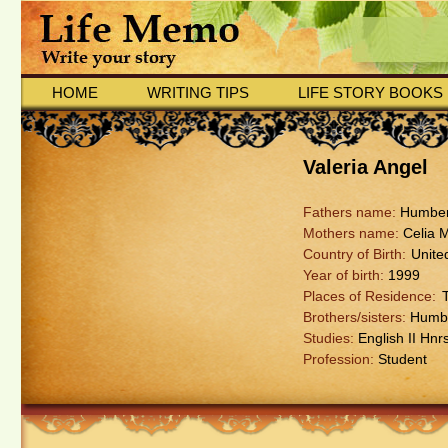
HOME
WRITING TIPS
LIFE STORY BOOKS
Valeria Angel
Fathers name:
Humber
Mothers name:
Celia 
Country of Birth:
Unite
Year of birth:
1999
Places of Residence:
Brothers/sisters:
Humber
Studies:
English II Hnr
Profession:
Student