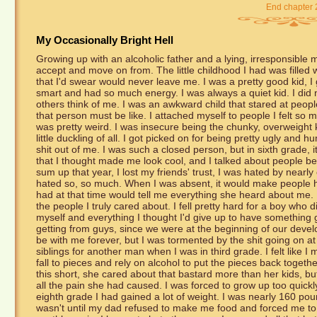
End chapter 
My Occasionally Bright Hell
Growing up with an alcoholic father and a lying, irresponsible mot
accept and move on from. The little childhood I had was filled 
that I'd swear would never leave me. I was a pretty good kid, I 
smart and had so much energy. I was always a quiet kid. I did 
others think of me. I was an awkward child that stared at peopl
that person must be like. I attached myself to people I felt so m
was pretty weird. I was insecure being the chunky, overweight k
little duckling of all. I got picked on for being pretty ugly and h
shit out of me. I was such a closed person, but in sixth grade, i
that I thought made me look cool, and I talked about people b
sum up that year, I lost my friends' trust, I was hated by nearl
hated so, so much. When I was absent, it would make people ha
had at that time would tell me everything she heard about me. I
the people I truly cared about. I fell pretty hard for a boy who 
myself and everything I thought I'd give up to have something g
getting from guys, since we were at the beginning of our deve
be with me forever, but I was tormented by the shit going on
siblings for another man when I was in third grade. I felt lik
fall to pieces and rely on alcohol to put the pieces back toget
this short, she cared about that bastard more than her kids, but
all the pain she had caused. I was forced to grow up too quickly 
eighth grade I had gained a lot of weight. I was nearly 160 poun
wasn't until my dad refused to make me food and forced me to l