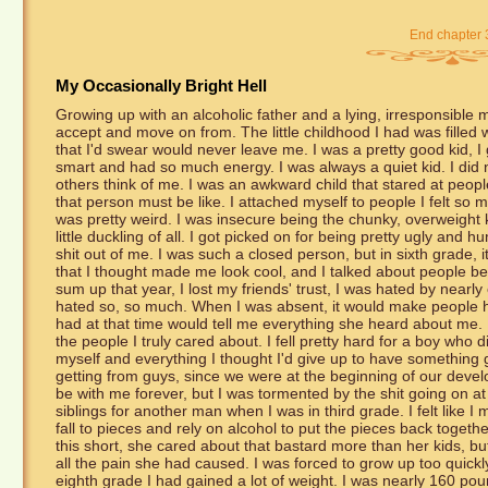
End chapter 
My Occasionally Bright Hell
Growing up with an alcoholic father and a lying, irresponsible mot
accept and move on from. The little childhood I had was filled 
that I'd swear would never leave me. I was a pretty good kid, I 
smart and had so much energy. I was always a quiet kid. I did 
others think of me. I was an awkward child that stared at peopl
that person must be like. I attached myself to people I felt so m
was pretty weird. I was insecure being the chunky, overweight k
little duckling of all. I got picked on for being pretty ugly and h
shit out of me. I was such a closed person, but in sixth grade, i
that I thought made me look cool, and I talked about people b
sum up that year, I lost my friends' trust, I was hated by nearl
hated so, so much. When I was absent, it would make people ha
had at that time would tell me everything she heard about me. I
the people I truly cared about. I fell pretty hard for a boy who 
myself and everything I thought I'd give up to have something g
getting from guys, since we were at the beginning of our deve
be with me forever, but I was tormented by the shit going on
siblings for another man when I was in third grade. I felt lik
fall to pieces and rely on alcohol to put the pieces back toget
this short, she cared about that bastard more than her kids, but
all the pain she had caused. I was forced to grow up too quickly 
eighth grade I had gained a lot of weight. I was nearly 160 poun