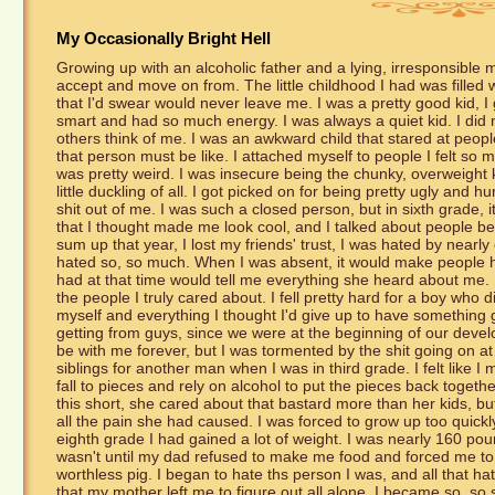
My Occasionally Bright Hell
Growing up with an alcoholic father and a lying, irresponsible mot
accept and move on from. The little childhood I had was filled 
that I'd swear would never leave me. I was a pretty good kid, I 
smart and had so much energy. I was always a quiet kid. I did 
others think of me. I was an awkward child that stared at peopl
that person must be like. I attached myself to people I felt so m
was pretty weird. I was insecure being the chunky, overweight k
little duckling of all. I got picked on for being pretty ugly and h
shit out of me. I was such a closed person, but in sixth grade, i
that I thought made me look cool, and I talked about people b
sum up that year, I lost my friends' trust, I was hated by nearl
hated so, so much. When I was absent, it would make people ha
had at that time would tell me everything she heard about me. I
the people I truly cared about. I fell pretty hard for a boy who 
myself and everything I thought I'd give up to have something g
getting from guys, since we were at the beginning of our deve
be with me forever, but I was tormented by the shit going on
siblings for another man when I was in third grade. I felt lik
fall to pieces and rely on alcohol to put the pieces back toget
this short, she cared about that bastard more than her kids, but
all the pain she had caused. I was forced to grow up too quickly 
eighth grade I had gained a lot of weight. I was nearly 160 poun
wasn't until my dad refused to make me food and forced me to l
worthless pig. I began to hate ths person I was, and all that h
that my mother left me to figure out all alone. I became so, so s