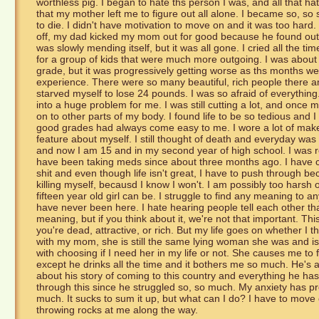
worthless pig. I began to hate ths person I was, and all that h
that my mother left me to figure out all alone. I became so, so s
to die. I didn't have motivation to move on and it was too hard. I 
off, my dad kicked my mom out for good because he found out
was slowly mending itself, but it was all gone. I cried all the 
for a group of kids that were much more outgoing. I was about 
grade, but it was progressively getting worse as ths months w
experience. There were so many beautiful, rich people there an
starved myself to lose 24 pounds. I was so afraid of everything
into a huge problem for me. I was still cutting a lot, and once m
on to other parts of my body. I found life to be so tedious and I
good grades had always come easy to me. I wore a lot of makeu
feature about myself. I still thought of death and everyday was 
and now I am 15 and in my second year of high school. I was 
have been taking meds since about three months ago. I have co
shit and even though life isn't great, I have to push through b
killing myself, becausd I know I won't. I am possibly too harsh
fifteen year old girl can be. I struggle to find any meaning to any
have never been here. I hate hearing people tell each other t
meaning, but if you think about it, we're not that important. Th
you're dead, attractive, or rich. But my life goes on whether I t
with my mom, she is still the same lying woman she was and is ve
with choosing if I need her in my life or not. She causes me to
except he drinks all the time and it bothers me so much. He's a 
about his story of coming to this country and everything he ha
through this since he struggled so, so much. My anxiety has pr
much. It sucks to sum it up, but what can I do? I have to mov
throwing rocks at me along the way.