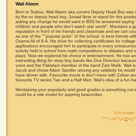
Wali Aleem
Born in Sukkur, Wali Aleem aka current Deputy Head Boy was i
by the ex deputy head boy, Junaid Ibrar to stand for this posit
asking any change he would want in BSS he answered saying "
children and people who don't watch star world''. Mentains a 
reputation in front of his friends and classmate and we can co
as one of the "˜'popular jocks'' of the school. Is best friends wit
Osama Ali of 8-A. His drive for collecting certificates for college
applications encouraged him to participate in every extracurric
activity held in school from math competitions to debates and 
plays. Now we explored his choice in entertainment. He has an
interesting liking for sissy boy bands like One Direction because
voice and the Pakistani member of the band Zain Malik. Wali i
Jacob and chose Adam Sandler among any celebrity he would 
have dinner with. Favourite movie is don't mess with Zohan an
favourite TV series Two and a Half Men. Wali's idea of a fun h
Mentaining your popularity and good grades is something not ev
could be a role model for aspiring beaconites.
End chapter 