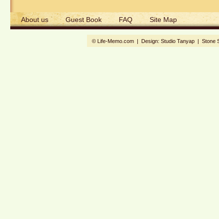
About us
Guest Book
FAQ
Site Map
© Life-Memo.com | Design:
Studio Tanyap
|
Stone 