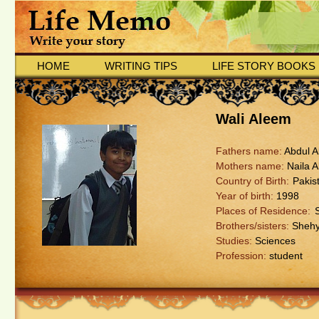
HOME
WRITING TIPS
LIFE STORY BOOKS
Wali Aleem
Fathers name:
Abdul 
Mothers name:
Naila 
Country of Birth:
Pakis
Year of birth:
1998
Places of Residence:
Brothers/sisters:
Shehy
Studies:
Sciences
Profession:
student