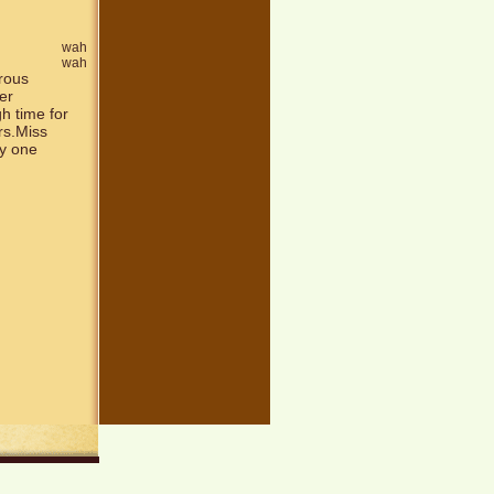
wah
wah
erous
er
gh time for
rs.Miss
ly one