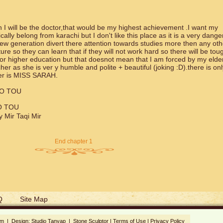
I will be the doctor,that would be my highest achievement .I want my
ally belong from karachi but I don't like this place as it is a very dang
w generation divert there attention towards studies more then any oth
ture so they can learn that if they will not work hard so there will be tou
for higher education but that doesnot mean that I am forced by my elde
er as she is ver y humble and polite + beautiful (joking :D).there is on
her is MISS SARAH.
HO TOU
O TOU
Mir Taqi Mir
End chapter 1
Q
Site Map
om | Design:
Studio Tanyap
|
Stone Sculptor
|
Terms of Use
|
Privacy Policy