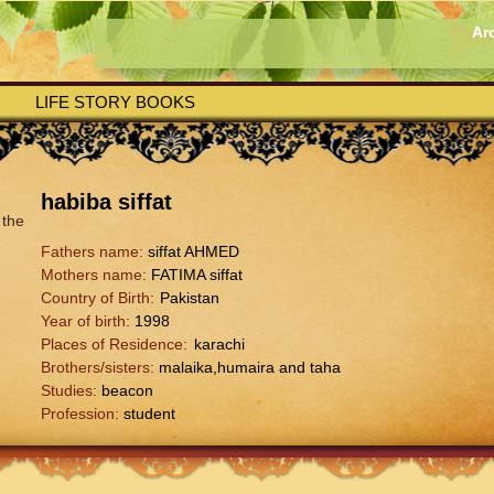
Ar
LIFE STORY BOOKS
habiba siffat
Fathers name:
siffat AHMED
Mothers name:
FATIMA siffat
Country of Birth:
Pakistan
Year of birth:
1998
Places of Residence:
karachi
Brothers/sisters:
malaika,humaira and taha
Studies:
beacon
Profession:
student