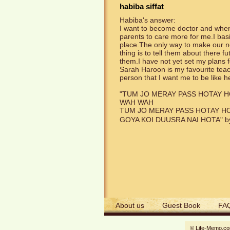
habiba siffat
Habiba's answer:
I want to become doctor and when 
parents to care more for me.I basic
place.The only way to make our ne
thing is to tell them about there fu
them.I have not yet set my plans 
Sarah Haroon is my favourite teach
person that I want me to be like 
"TUM JO MERAY PASS HOTAY 
WAH WAH
TUM JO MERAY PASS HOTAY H
GOYA KOI DUUSRA NAI HOTA" by 
About us
Guest Book
FA
© Life-Memo.c