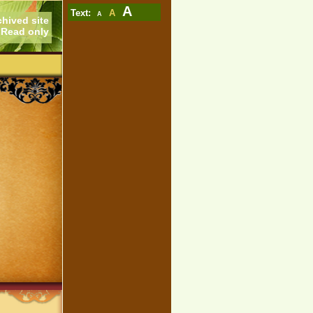
A
Text:
A
A
chived site
Read only