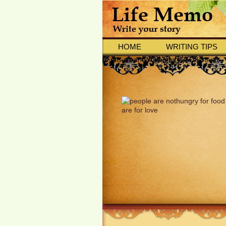
HOME
WRITING TIPS
to mis sarah Written by bilal akhtar