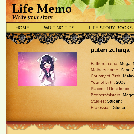
HOME
WRITING TIPS
LIFE STORY BOOKS
puteri zulaiqa
Fathers name:
Megat M
Mothers name:
Zana Z
Country of Birth:
Malay
Year of birth:
2005
Places of Residence:
Brothers/sisters:
Megat 
Studies:
Student
Profession:
Student