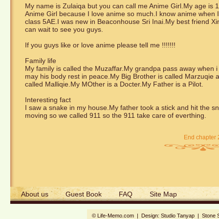
My name is Zulaiqa but you can call me Anime Girl.My age is 10
Anime Girl because I love anime so much.I know anime when I 
class 5AE.I was new in Beaconhouse Sri Inai.My best friend Xin
can wait to see you guys.
If you guys like or love anime please tell me !!!!!!!
Family life
My family is called the Muzaffar.My grandpa pass away when i 
may his body rest in peace.My Big Brother is called Marzuqie an
called Malliqie.My MOther is a Docter.My Father is a Pilot.
Interesting fact
I saw a snake in my house.My father took a stick and hit the sna
moving so we called 911 so the 911 take care of everthing.
End chapter 
About us
Guest Book
FAQ
Site Map
© Life-Memo.com | Design:
Studio Tanyap
|
Stone 