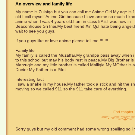
An overview and family life
My name is Zulaiqa but you can call me Anime Girl.My age is 1
old.I call myself Anime Girl because I love anime so much.I kn
anime when I was 4 years old.I am in class 5AE.I was new in
Beaconhouse Sri Inai.My best friend Xin Qi.I hate being anger.
wait to see you guys.
If you guys like or love anime please tell me !!!!!!!
Family life
My family is called the Muzaffar.My grandpa pass away when 
to this school but may his body rest in peace.My Big Brother is 
Marzuqie and my little brother is called Malliqie.My MOther is a
Docter.My Father is a Pilot.
Interesting fact
I saw a snake in my house.My father took a stick and hit the sna
moving so we called 911 so the 911 take care of everthing.
End chapter 
Sorry guys but my old comment had some wrong spelling so i'm