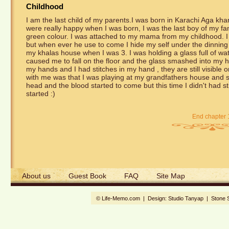
Childhood
I am the last child of my parents.I was born in Karachi Aga 
were really happy when I was born, I was the last boy of my fami
green colour. I was attached to my mama from my childhood. I
but when ever he use to come I hide my self under the dinning t
my khalas house when I was 3. I was holding a glass full of wat
caused me to fall on the floor and the glass smashed into my h
my hands and I had stitches in my hand , they are still visibl
with me was that I was playing at my grandfathers house and 
head and the blood started to come but this time I didn't had s
started :)
End chapter 
About us
Guest Book
FAQ
Site Map
© Life-Memo.com | Design:
Studio Tanyap
|
Stone 