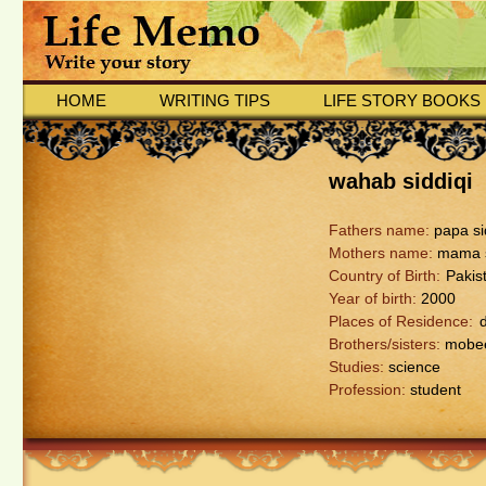
HOME
WRITING TIPS
LIFE STORY BOOKS
wahab siddiqi
Fathers name:
papa si
Mothers name:
mama s
Country of Birth:
Pakis
Year of birth:
2000
Places of Residence:
Brothers/sisters:
mobee
Studies:
science
Profession:
student