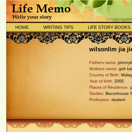
HOME
WRITING TIPS
LIFE STORY BOOKS
wilsonlim jia ji
Fathers name:
johnnyl
Mothers name:
goh kai
Country of Birth:
Malay
Year of birth:
2005
Places of Residence:
Studies:
Beconhouse S
Profession:
student