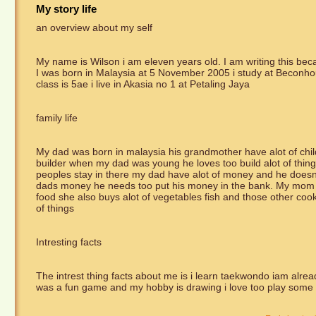
My story life
an overview about my self
My name is Wilson i am eleven years old. I am writing this becau
I was born in Malaysia at 5 November 2005 i study at Beconho
class is 5ae i live in Akasia no 1 at Petaling Jaya
family life
My dad was born in malaysia his grandmother have alot of chi
builder when my dad was young he loves too build alot of thing
peoples stay in there my dad have alot of money and he does
dads money he needs too put his money in the bank. My mom jo
food she also buys alot of vegetables fish and those other co
of things
Intresting facts
The intrest thing facts about me is i learn taekwondo iam alread
was a fun game and my hobby is drawing i love too play som