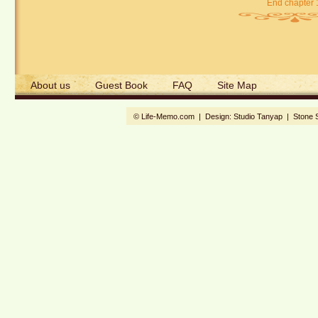
End chapter 
About us
Guest Book
FAQ
Site Map
© Life-Memo.com | Design:
Studio Tanyap
|
Stone 